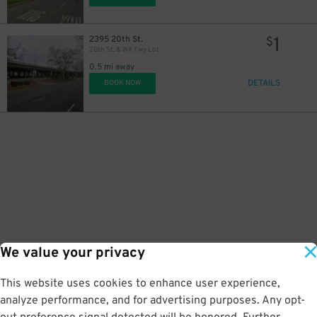
1
2395 20th St.
$
20th St. & WX Fwy Lot
0.5 mi away
DETAILS
BOOK NOW
We value your privacy
This website uses cookies to enhance user experience,
analyze performance, and for advertising purposes. Any opt-