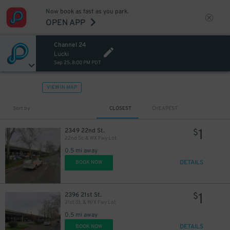
Now book as fast as you park.
OPEN APP
Channel 24
Lucki
Sep 25, 8:00 PM PDT
VIEW IN MAP
Sort by
CLOSEST
CHEAPEST
1
2349 22nd St.
$
22nd St. & WX Fwy Lot
0.5 mi away
DETAILS
BOOK NOW
1
2396 21st St.
$
21st St. & W/X Fwy Lot
0.5 mi away
DETAILS
BOOK NOW