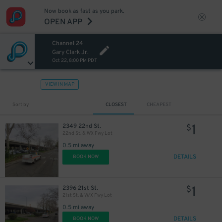
Now book as fast as you park.
OPEN APP
Channel 24
Gary Clark Jr.
Oct 22, 8:00 PM PDT
VIEW IN MAP
Sort by
CLOSEST
CHEAPEST
1
2349 22nd St.
$
22nd St. & WX Fwy Lot
0.5 mi away
DETAILS
BOOK NOW
1
2396 21st St.
$
21st St. & W/X Fwy Lot
0.5 mi away
DETAILS
BOOK NOW