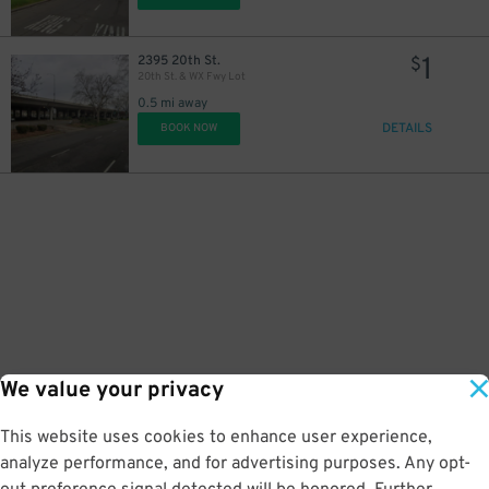
1
2395 20th St.
$
20th St. & WX Fwy Lot
0.5 mi away
DETAILS
BOOK NOW
We value your privacy
This website uses cookies to enhance user experience,
analyze performance, and for advertising purposes. Any opt-