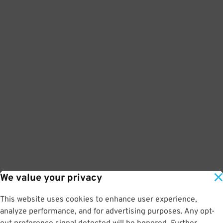
We value your privacy
This website uses cookies to enhance user experience,
analyze performance, and for advertising purposes. Any opt-