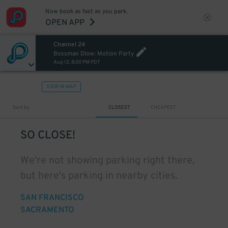
Now book as fast as you park.
OPEN APP
Channel 24
Bossman Dlow: Motion Party
Aug 12, 8:00 PM PDT
VIEW IN MAP
Sort by
CLOSEST
CHEAPEST
SO CLOSE!
We're not showing parking right there,
but here's parking in nearby cities.
SAN FRANCISCO
SACRAMENTO