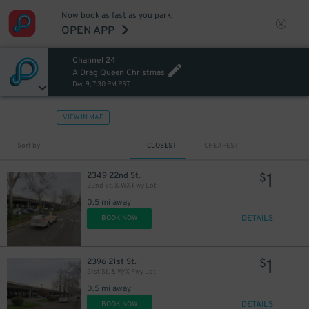
Now book as fast as you park.
OPEN APP
Channel 24
A Drag Queen Christmas
Dec 9, 7:30 PM PST
VIEW IN MAP
Sort by
CLOSEST
CHEAPEST
1
2349 22nd St.
$
22nd St. & WX Fwy Lot
0.5 mi away
DETAILS
BOOK NOW
1
2396 21st St.
$
21st St. & W/X Fwy Lot
0.5 mi away
DETAILS
BOOK NOW