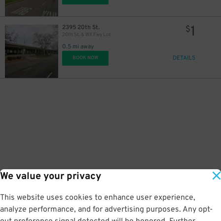
1
2395 20th St.
$
20th St. & WX Fwy Lot
0.5 mi away
DETAILS
BOOK NOW
We value your privacy
This website uses cookies to enhance user experience,
analyze performance, and for advertising purposes. Any opt-