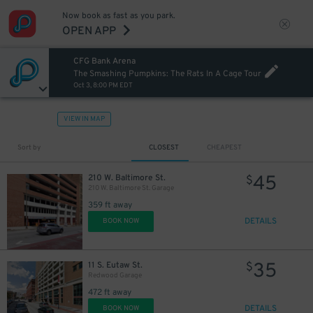
Now book as fast as you park.
OPEN APP
CFG Bank Arena
The Smashing Pumpkins: The Rats In A Cage Tour
Oct 3, 8:00 PM EDT
VIEW IN MAP
Sort by
CLOSEST
CHEAPEST
45
210 W. Baltimore St.
$
210 W. Baltimore St. Garage
359 ft away
DETAILS
BOOK NOW
35
11 S. Eutaw St.
$
Redwood Garage
472 ft away
DETAILS
BOOK NOW