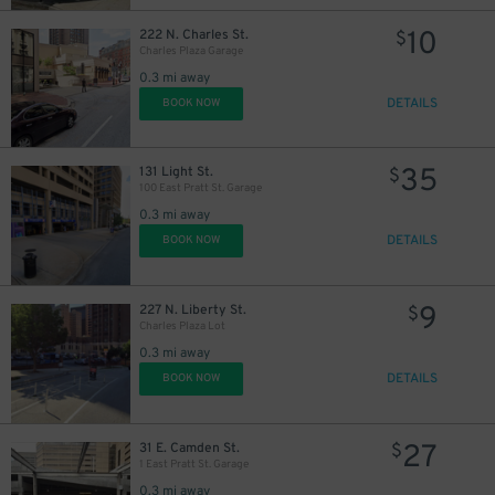
10
222 N. Charles St.
$
Charles Plaza Garage
0.3 mi away
DETAILS
BOOK NOW
35
131 Light St.
$
100 East Pratt St. Garage
0.3 mi away
DETAILS
BOOK NOW
9
227 N. Liberty St.
$
Charles Plaza Lot
0.3 mi away
DETAILS
BOOK NOW
27
31 E. Camden St.
$
1 East Pratt St. Garage
0.3 mi away