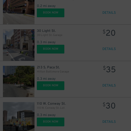
0.2 mi away
DETAILS
BOOK NOW
20
30 Light St.
$
30 Light St. Garage
0.3 mi away
DETAILS
BOOK NOW
35
213 S. Paca St.
$
Hilton Baltimore Garage
0.3 mi away
DETAILS
BOOK NOW
30
110 W. Conway St.
$
110 W. Conway St. Lot
0.3 mi away
DETAILS
BOOK NOW