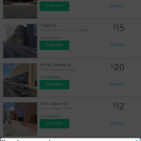
DETAILS
BOOK NOW
15
1 Light St.
$
Alley Entrance - 1 Light St. Garage
0.3 mi away
DETAILS
BOOK NOW
20
100 W. Conway St.
$
100 W. Conway St. Garage
0.3 mi away
DETAILS
BOOK NOW
12
101 S. Calvert St.
$
Gallery Garage - P2331
0.4 mi away
DETAILS
BOOK NOW