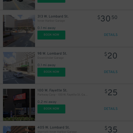
30
313 W. Lombard St.
$
50
Inner Harbor Garage
0.1 mi away
DETAILS
BOOK NOW
20
98 W. Lombard St.
$
DownUnder Garage
0.1 mi away
DETAILS
BOOK NOW
25
100 W. Fayette St.
$
Parkway Corp - 100 W. Fayette St. Garage
0.2 mi away
DETAILS
BOOK NOW
35
405 W. Lombard St.
$
Marriott Inner Harbor Garage