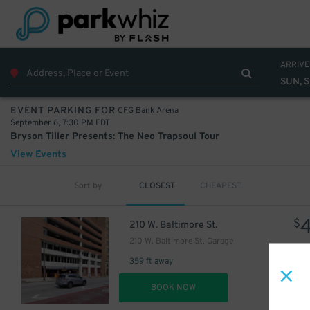
ARRIVE
SUN, S
CFG Bank Arena
EVENT PARKING FOR
September 6, 7:30 PM EDT
Bryson Tiller Presents: The Neo Trapsoul Tour
View Events
Sort by
CLOSEST
CHEAPEST
$
210 W. Baltimore St.
210 W. Baltimore St. Garage
359 ft away
DET
BOOK NOW