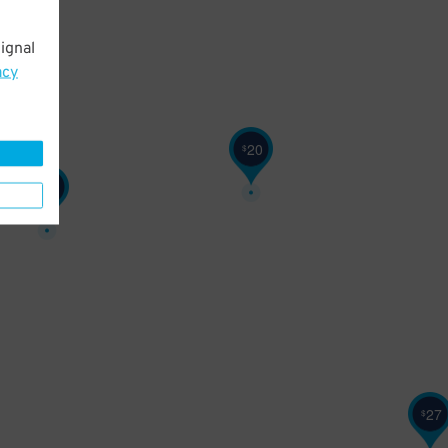
ignal
acy
20
$
28
$
27
$