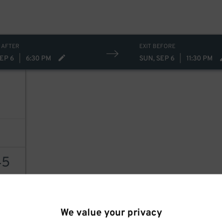
 AFTER
EXIT BEFORE
EP 6
|
6:30 PM
SUN, SEP 6
|
11:30 PM
45
AILS
We value your privacy