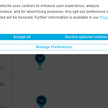
website uses cookies to enhance user experience, analyze
28
rmance, and for advertising purposes. Any opt-out preference s
ed will be honored. Further information is available in our
Priv
35
$
.
AILS
Accept all
Decline optional cookies
31
$
35
Manage Preferences
35
$
AILS
50
35
$
AILS