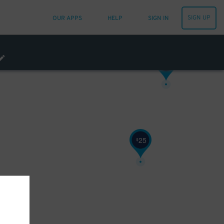
9
$
SIGN UP
OUR APPS
HELP
SIGN IN
10
$
25
$
45
$