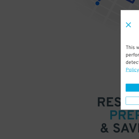
This 
perfo
detect
Policy
RESER
PRE
& SAV