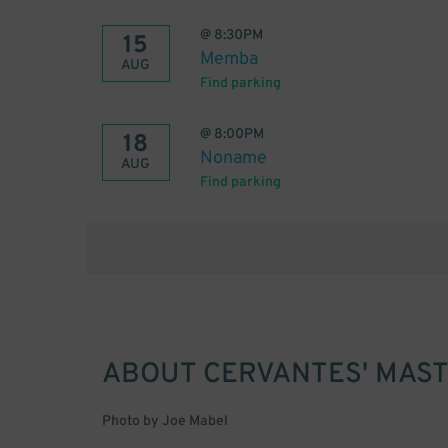
@
8:30PM
15
Memba
AUG
Find parking
@
8:00PM
18
Noname
AUG
Find parking
ABOUT
CERVANTES' MAST
Photo by Joe Mabel