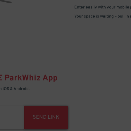
Enter easily with your mobile
Your space is waiting – pull in
E
ParkWhiz
App
 iOS & Android.
SEND LINK