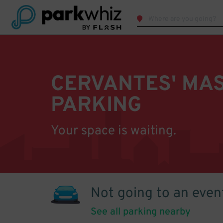
CERVANTES' MA
PARKING
Your space is waiting.
Not going to an even
See all parking nearby