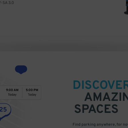
Y-SA 3.0
DISCOVE
AMAZI
SPACES
Find parking anywhere, for now