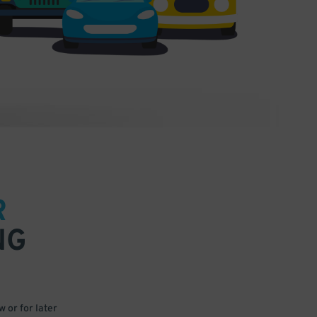
R
NG
 or for later