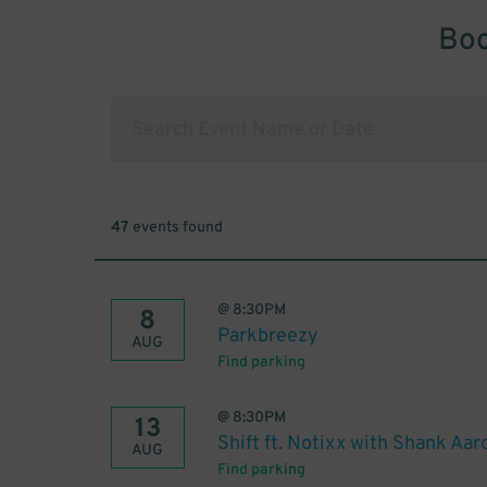
Boo
47
events found
@
8:30PM
8
Parkbreezy
AUG
Find parking
@
8:30PM
13
Shift ft. Notixx with Shank Aar
AUG
Find parking