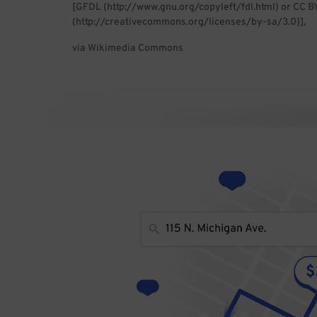
[GFDL (http://www.gnu.org/copyleft/fdl.html) or CC B
(http://creativecommons.org/licenses/by-sa/3.0)],
via Wikimedia Commons