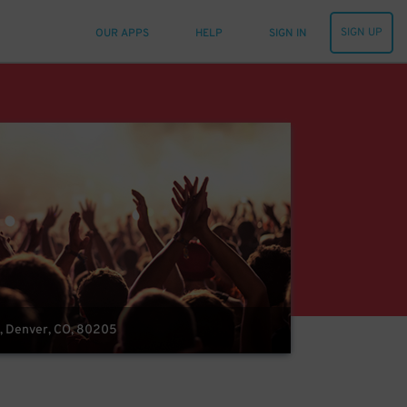
SIGN UP
OUR APPS
HELP
SIGN IN
, Denver, CO, 80205