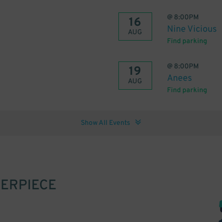
@
8:00PM
16
Nine Vicious
AUG
Find parking
@
8:00PM
19
Anees
AUG
Find parking
Show All Events
ERPIECE