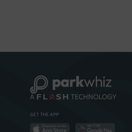
GET THE APP