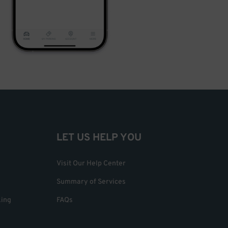
LET US HELP YOU
Visit Our Help Center
Summary of Services
king
FAQs