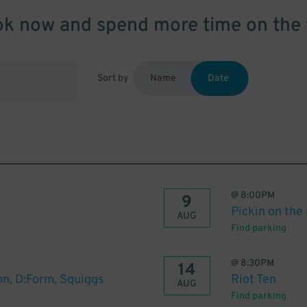
k now and spend more time on the 
Sort by
Name
Date
@
8:00PM
9
Pickin on the
AUG
Find parking
@
8:30PM
14
on, D:Form, Squiggs
Riot Ten
AUG
Find parking