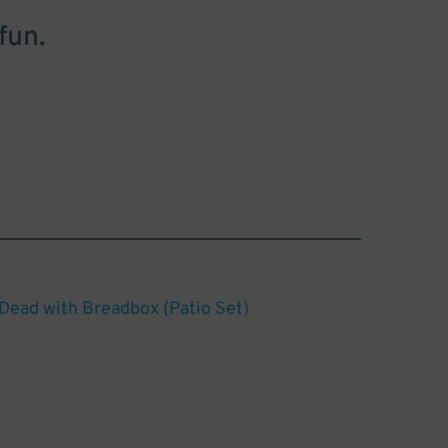
fun.
 Dead with Breadbox (Patio Set)