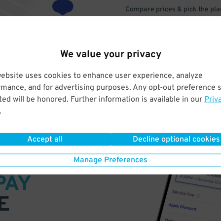
Compare prices & pick the plac
We value your privacy
website uses cookies to enhance user experience, analyze
rmance, and for advertising purposes. Any opt-out preference s
ed will be honored. Further information is available in our
Priv
.
Accept all
Decline optional cookies
VE
Manage Preferences
PAY
E