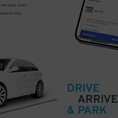
a few easy clicks
tandard rates
DRIVE
ARRIVE
& PARK