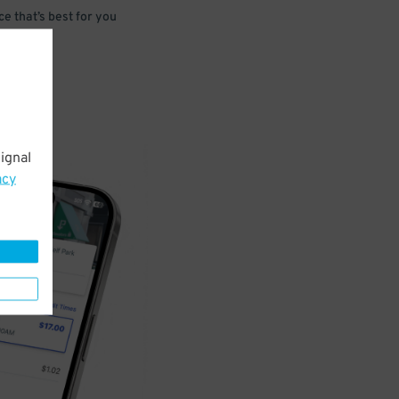
e that’s best for you
ignal
acy