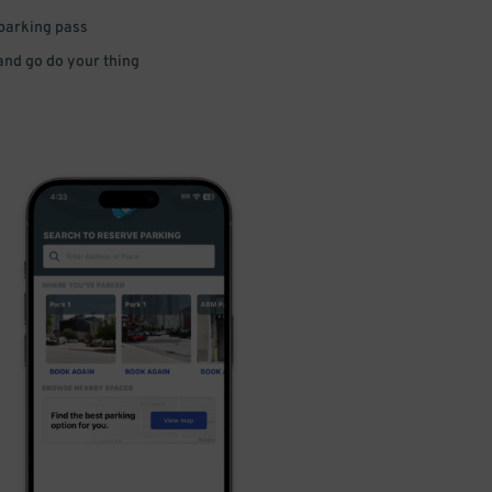
 parking pass
 and go do your thing