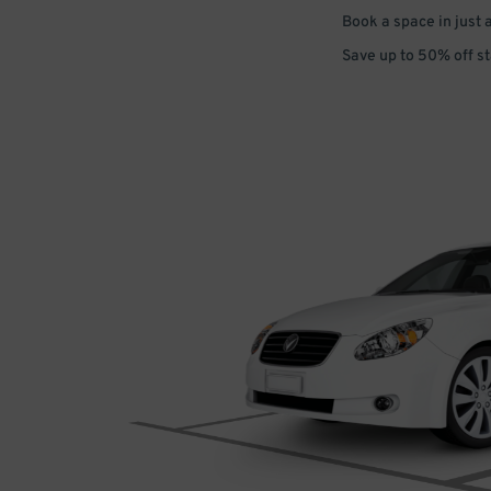
Book a space in just 
Save up to 50% off s