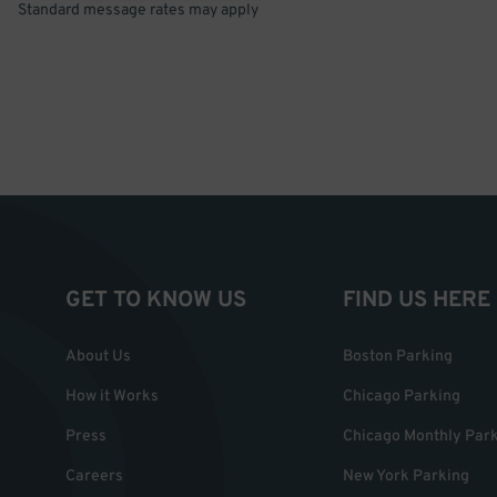
Standard message rates may apply
GET TO KNOW US
FIND US HERE
About Us
Boston Parking
How it Works
Chicago Parking
Press
Chicago Monthly Par
Careers
New York Parking