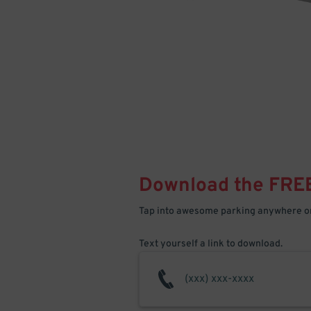
Download the FRE
Tap into awesome parking anywhere on
Text yourself a link to download.