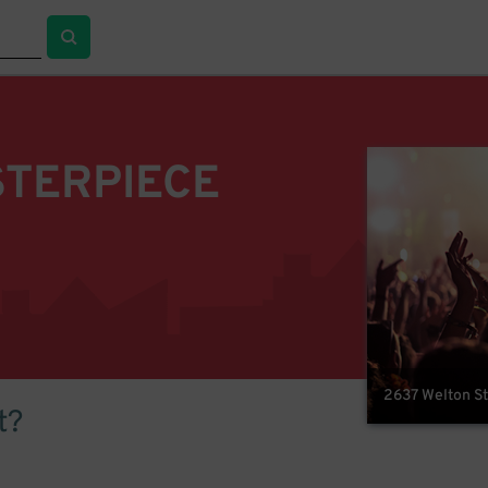
STERPIECE
2637 Welton St
t?