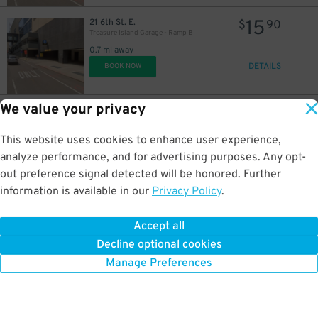
15
21 6th St. E.
$
90
Treasure Island Garage - Ramp B
0.7 mi away
DETAILS
BOOK NOW
We value your privacy
5
379 Cedar St.
$
87
Cedar Car Park Garage
0.8 mi away
This website uses cookies to enhance user experience,
DETAILS
BOOK NOW
analyze performance, and for advertising purposes. Any opt-
out preference signal detected will be honored. Further
information is available in our
Privacy Policy
.
13
405 Minnesota St.
$
19
Town Square Parking Ramp
Accept all
0.8 mi away
Decline optional cookies
DETAILS
BOOK NOW
Manage Preferences