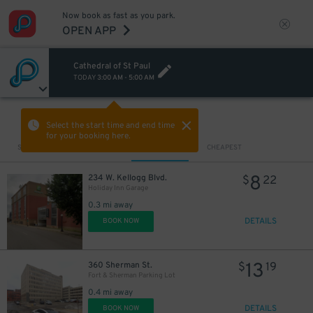
Now book as fast as you park.
OPEN APP
Cathedral of St Paul
TODAY
3:00 AM
-
5:00 AM
VIEW IN MAP
Select the start time and end time
for your booking here.
Sort by
CLOSEST
CHEAPEST
8
234 W. Kellogg Blvd.
$
22
Holiday Inn Garage
0.3 mi away
DETAILS
BOOK NOW
13
360 Sherman St.
$
19
Fort & Sherman Parking Lot
0.4 mi away
DETAILS
BOOK NOW