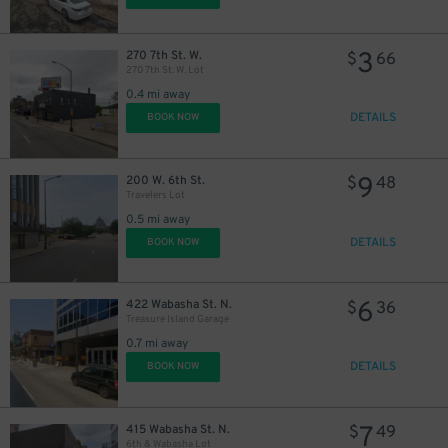
3
270 7th St. W.
$
66
270 7th St. W. Lot
0.4 mi away
DETAILS
BOOK NOW
9
200 W. 6th St.
$
48
Travelers Lot
0.5 mi away
DETAILS
BOOK NOW
6
422 Wabasha St. N.
$
36
Treasure Island Garage
0.7 mi away
DETAILS
BOOK NOW
7
415 Wabasha St. N.
$
49
6th & Wabasha Lot