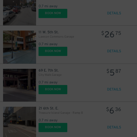
0.7 mi away
DETAILS
BOOK NOW
26
11 W. 5th St.
$
75
Lawson Commons Garage
0.7 mi away
DETAILS
BOOK NOW
5
69 E. 7th St.
$
87
City Walk Garage
0.7 mi away
DETAILS
BOOK NOW
6
21 6th St. E.
$
36
Treasure Island Garage - Ramp B
0.7 mi away
DETAILS
BOOK NOW