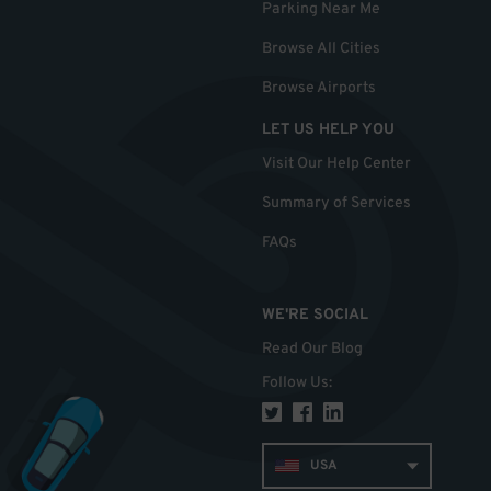
Parking Near Me
Browse All Cities
Browse Airports
LET US HELP YOU
Visit Our Help Center
Summary of Services
FAQs
WE'RE SOCIAL
Read Our Blog
Follow Us
:
USA