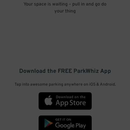
Your space is waiting – pull in and go do
your thing
Download the FREE
ParkWhiz
App
Tap into awesome parking anywhere on iOS & Android.