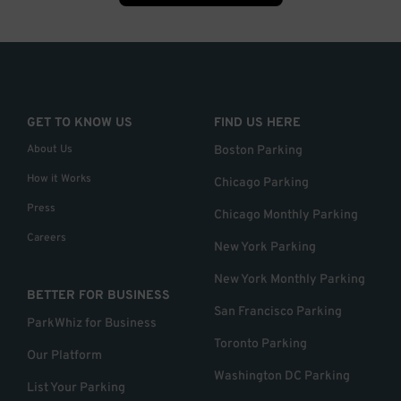
GET TO KNOW US
FIND US HERE
About Us
Boston Parking
How it Works
Chicago Parking
Press
Chicago Monthly Parking
Careers
New York Parking
New York Monthly Parking
BETTER FOR BUSINESS
San Francisco Parking
ParkWhiz for Business
Toronto Parking
Our Platform
Washington DC Parking
List Your Parking