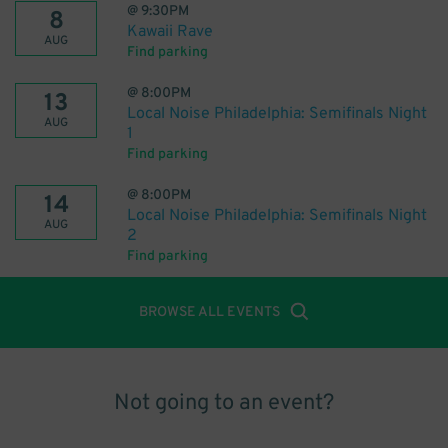
@
9:30PM
8
Kawaii Rave
AUG
Find parking
@
8:00PM
13
Local Noise Philadelphia: Semifinals Night
AUG
1
Find parking
@
8:00PM
14
Local Noise Philadelphia: Semifinals Night
AUG
2
Find parking
BROWSE ALL EVENTS
Not going to an event?