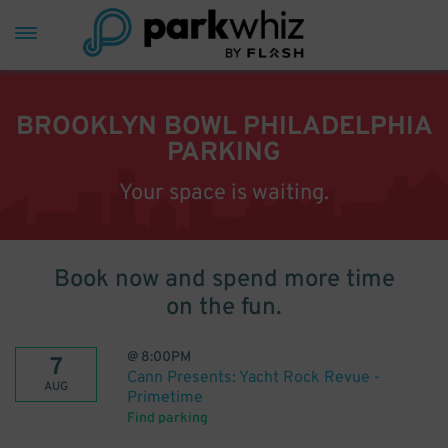
BROOKLYN BOWL PHILADELPHIA
PARKING
Your space is waiting.
Book now and spend more time
on the fun.
@
8:00PM
7
Cann Presents: Yacht Rock Revue -
AUG
Primetime
Find parking