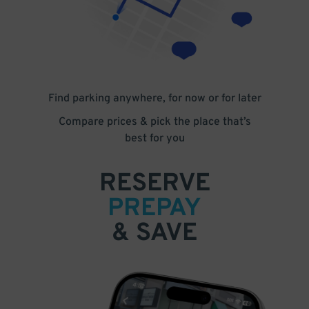
Find parking anywhere, for now or for later
Compare prices & pick the place that’s
best for you
RESERVE
PREPAY
& SAVE