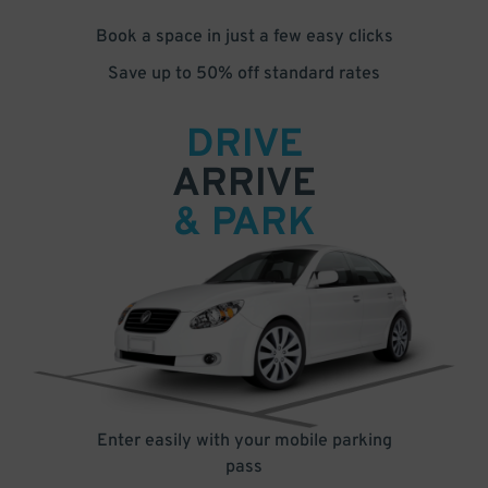
Book a space in just a few easy clicks
Save up to 50% off standard rates
DRIVE
ARRIVE
& PARK
Enter easily with your mobile parking
pass