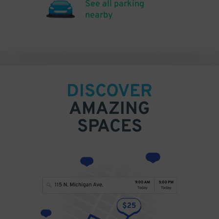
See all parking
nearby
DISCOVER
AMAZING
SPACES