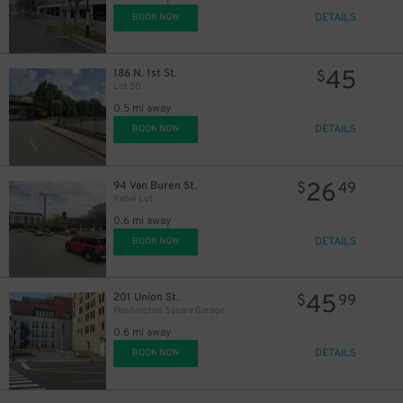
DETAILS
BOOK NOW
45
186 N. 1st St.
$
Lot 30
0.5 mi away
DETAILS
BOOK NOW
26
94 Van Buren St.
$
49
Rebel Lot
0.6 mi away
DETAILS
BOOK NOW
45
201 Union St.
$
99
Washington Square Garage
0.6 mi away
DETAILS
BOOK NOW