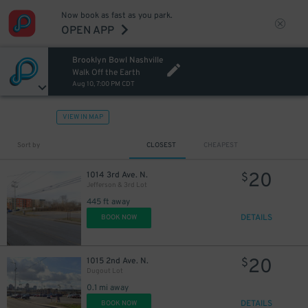
Now book as fast as you park.
OPEN APP
Brooklyn Bowl Nashville
Walk Off the Earth
Aug 10, 7:00 PM CDT
VIEW IN MAP
Sort by
CLOSEST
CHEAPEST
20
1014 3rd Ave. N.
$
Jefferson & 3rd Lot
445 ft away
DETAILS
BOOK NOW
20
1015 2nd Ave. N.
$
Dugout Lot
0.1 mi away
DETAILS
BOOK NOW