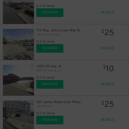
0.2 mi away
DETAILS
BOOK NOW
25
710 Rep. John Lewis Way N.
$
Jacobs Cohen Lot
0.3 mi away
DETAILS
BOOK NOW
10
1209 7th Ave. N.
$
1209 7th Ave. N. Lot
0.4 mi away
DETAILS
BOOK NOW
25
301 James Robertson Pkwy.
$
301 JRP Lot
0.5 mi away
DETAILS
BOOK NOW