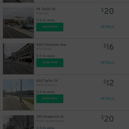
20
96 Taylor St.
$
Hops Lot
0.5 mi away
DETAILS
BOOK NOW
16
400 Charlotte Ave.
$
MTA Garage
0.5 mi away
DETAILS
BOOK NOW
12
602 Taylor St.
$
Taylor Place Lot
0.5 mi away
DETAILS
BOOK NOW
20
350 Deaderick St.
$
Public Square Garage
0.5 mi away