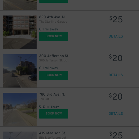
25
820 4th Ave. N.
$
The Starling Garage
0.1 mi away
DETAILS
BOOK NOW
20
300 Jefferson St.
$
300 Jefferson St. Lot
0.1 mi away
DETAILS
BOOK NOW
20
780 3rd Ave. N.
$
Tea Lot
0.2 mi away
DETAILS
BOOK NOW
25
419 Madison St.
$
5th & Jefferson Lot