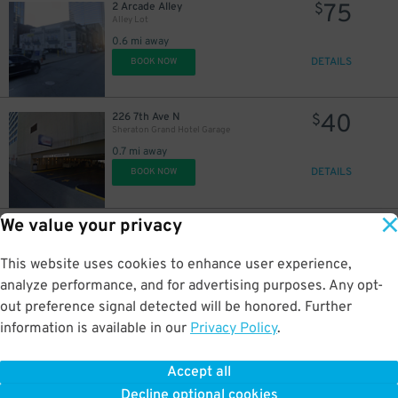
75
2 Arcade Alley
$
Alley Lot
0.6 mi away
DETAILS
BOOK NOW
40
226 7th Ave N
$
Sheraton Grand Hotel Garage
0.7 mi away
DETAILS
BOOK NOW
We value your privacy
20
220 6th Ave. N.
$
511 Union St. Garage
0.7 mi away
This website uses cookies to enhance user experience,
DETAILS
BOOK NOW
analyze performance, and for advertising purposes. Any opt-
out preference signal detected will be honored. Further
information is available in our
Privacy Policy
.
20
207 7th Ave N.
$
Castner Knott Garage
Accept all
0.7 mi away
Decline optional cookies
DETAILS
BOOK NOW