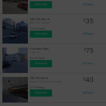
DETAILS
BOOK NOW
35
350 4th Ave. N.
$
UBS Tower Garage
0.6 mi away
DETAILS
BOOK NOW
75
2 Arcade Alley
$
Alley Lot
0.6 mi away
DETAILS
BOOK NOW
40
226 7th Ave N
$
Sheraton Grand Hotel Garage
0.7 mi away
DETAILS
BOOK NOW