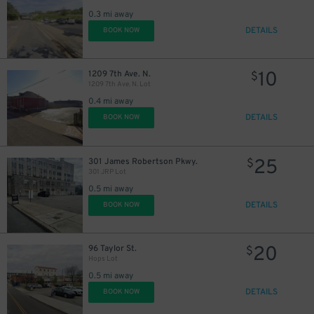
0.3 mi away
DETAILS
BOOK NOW
10
1209 7th Ave. N.
$
1209 7th Ave. N. Lot
0.4 mi away
DETAILS
BOOK NOW
25
301 James Robertson Pkwy.
$
301 JRP Lot
0.5 mi away
DETAILS
BOOK NOW
20
96 Taylor St.
$
Hops Lot
0.5 mi away
DETAILS
BOOK NOW