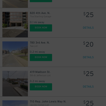
25
820 4th Ave. N.
$
The Starling Garage
0.1 mi away
DETAILS
BOOK NOW
20
780 3rd Ave. N.
$
Tea Lot
0.2 mi away
DETAILS
BOOK NOW
25
419 Madison St.
$
5th & Jefferson Lot
0.2 mi away
DETAILS
BOOK NOW
25
710 Rep. John Lewis Way N.
$
Jacobs Cohen Lot