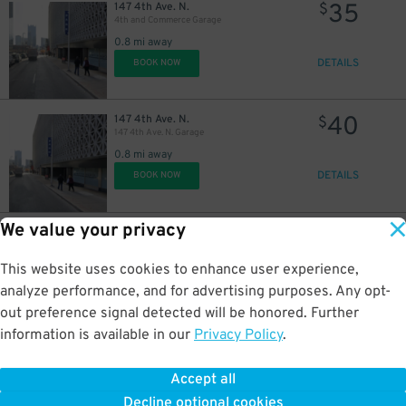
35
147 4th Ave. N.
$
4th and Commerce Garage
0.8 mi away
DETAILS
BOOK NOW
40
147 4th Ave. N.
$
147 4th Ave. N. Garage
0.8 mi away
DETAILS
BOOK NOW
We value your privacy
20
144 5th Ave. N.
$
L&C Garage
0.8 mi away
This website uses cookies to enhance user experience,
DETAILS
BOOK NOW
analyze performance, and for advertising purposes. Any opt-
out preference signal detected will be honored. Further
information is available in our
Privacy Policy
.
35
310 Commerce St.
$
310 Commerce St. Garage
Accept all
0.8 mi away
Decline optional cookies
DETAILS
BOOK NOW