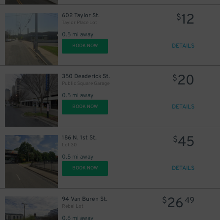
12
602 Taylor St.
$
Taylor Place Lot
0.5 mi away
DETAILS
BOOK NOW
20
350 Deaderick St.
$
Public Square Garage
0.5 mi away
DETAILS
BOOK NOW
45
186 N. 1st St.
$
Lot 30
0.5 mi away
DETAILS
BOOK NOW
26
94 Van Buren St.
$
49
Rebel Lot
0.6 mi away