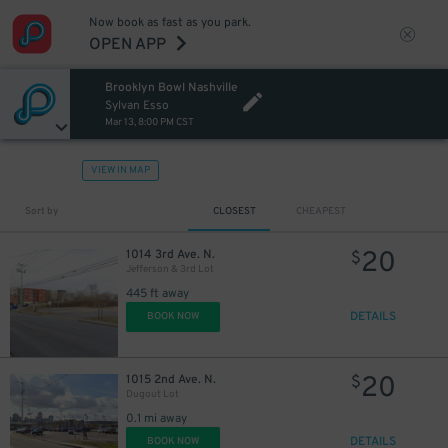
Now book as fast as you park.
OPEN APP
Brooklyn Bowl Nashville
Sylvan Esso
Mar 13, 8:00 PM CST
VIEW IN MAP
Sort by
CLOSEST
CHEAPEST
20
1014 3rd Ave. N.
$
Jefferson & 3rd Lot
445 ft away
DETAILS
BOOK NOW
20
1015 2nd Ave. N.
$
Dugout Lot
0.1 mi away
DETAILS
BOOK NOW