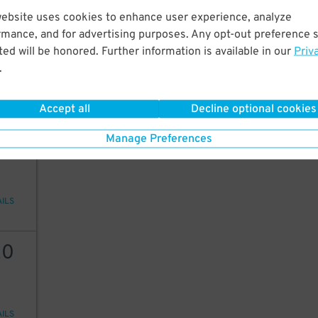
website uses cookies to enhance user experience, analyze
25
rmance, and for advertising purposes. Any opt-out preference s
ed will be honored. Further information is available in our
Priv
.
AILS
Accept all
Decline optional cookies
20
Manage Preferences
AILS
20
AILS