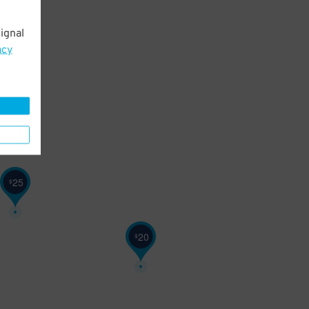
ignal
acy
25
$
20
$