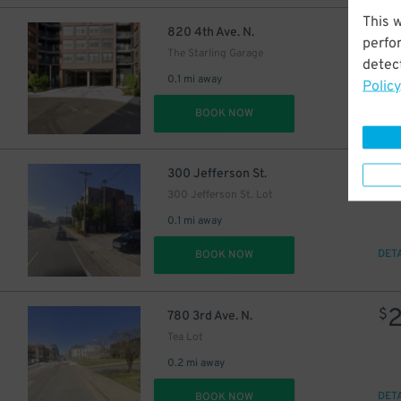
This 
$
820 4th Ave. N.
perfo
The Starling Garage
detect
0.1 mi away
Policy
DET
BOOK NOW
$
300 Jefferson St.
300 Jefferson St. Lot
0.1 mi away
DET
BOOK NOW
$
780 3rd Ave. N.
Tea Lot
0.2 mi away
DET
BOOK NOW