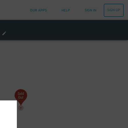
SIGN UP
OUR APPS
HELP
SIGN IN
0