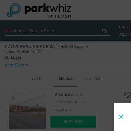
ARRIVE
WED, 
Brooklyn Bowl Nashville
EVENT PARKING FOR
August 12, 8:00 PM CDT
St. Lucia
View Events
Sort by
CLOSEST
CHEAPEST
$
1014 3rd Ave. N.
Jefferson & 3rd Lot
10
$
445 ft away
DET
BOOK NOW