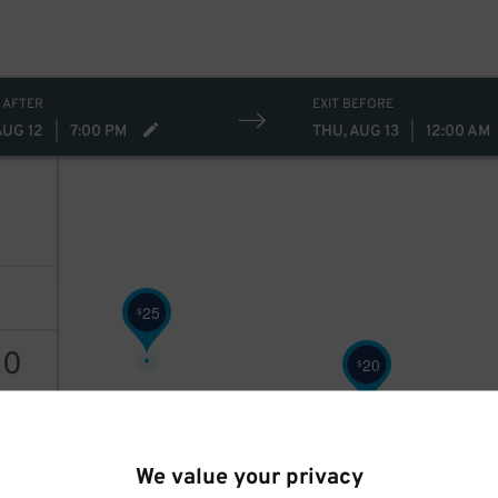
 AFTER
EXIT BEFORE
AUG 12
|
7:00 PM
THU, AUG 13
|
12:00 AM
25
$
20
20
$
2
$
AILS
We value your privacy