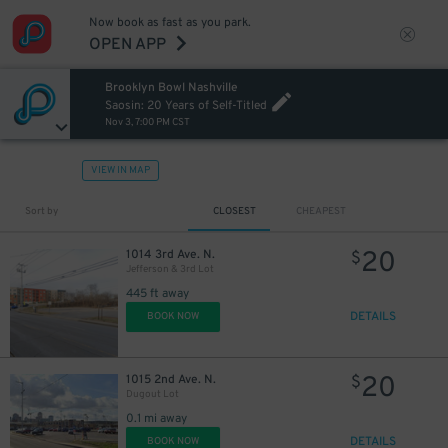
Now book as fast as you park.
OPEN APP
Brooklyn Bowl Nashville
Saosin: 20 Years of Self-Titled
Nov 3, 7:00 PM CST
VIEW IN MAP
Sort by
CLOSEST
CHEAPEST
20
1014 3rd Ave. N.
$
Jefferson & 3rd Lot
445 ft away
DETAILS
BOOK NOW
20
1015 2nd Ave. N.
$
Dugout Lot
0.1 mi away
DETAILS
BOOK NOW