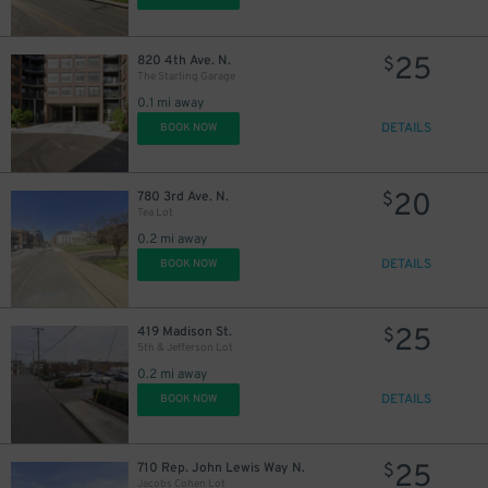
25
820 4th Ave. N.
$
The Starling Garage
0.1 mi away
DETAILS
BOOK NOW
20
780 3rd Ave. N.
$
Tea Lot
0.2 mi away
DETAILS
BOOK NOW
25
419 Madison St.
$
5th & Jefferson Lot
0.2 mi away
DETAILS
BOOK NOW
25
710 Rep. John Lewis Way N.
$
Jacobs Cohen Lot