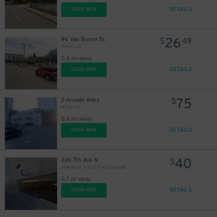
DETAILS
BOOK NOW
26
94 Van Buren St.
$
49
Rebel Lot
0.6 mi away
DETAILS
BOOK NOW
75
2 Arcade Alley
$
Alley Lot
0.6 mi away
DETAILS
BOOK NOW
40
226 7th Ave N
$
Sheraton Grand Hotel Garage
0.7 mi away
DETAILS
BOOK NOW