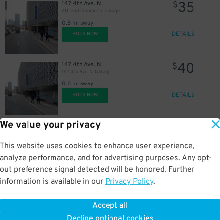
35
147 4th Ave. N.
$
4th and Commerce Garage
0.8 mi away
DETAILS
BOOK NOW
40
147 4th Ave. N.
$
147 4th Ave. N. Garage
0.8 mi away
DETAILS
BOOK NOW
We value your privacy
20
144 5th Ave. N.
$
L&C Garage
0.8 mi away
This website uses cookies to enhance user experience,
DETAILS
BOOK NOW
analyze performance, and for advertising purposes. Any opt-
out preference signal detected will be honored. Further
information is available in our
Privacy Policy
.
35
310 Commerce St.
$
310 Commerce St. Garage
Accept all
0.8 mi away
Decline optional cookies
DETAILS
BOOK NOW