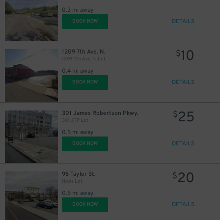
0.3 mi away
DETAILS
BOOK NOW
10
1209 7th Ave. N.
$
1209 7th Ave. N. Lot
0.4 mi away
DETAILS
BOOK NOW
25
301 James Robertson Pkwy.
$
301 JRP Lot
0.5 mi away
DETAILS
BOOK NOW
20
96 Taylor St.
$
Hops Lot
0.5 mi away
DETAILS
BOOK NOW