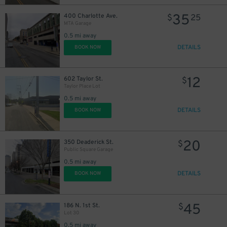
35
400 Charlotte Ave.
$
25
MTA Garage
0.5 mi away
DETAILS
BOOK NOW
12
602 Taylor St.
$
Taylor Place Lot
0.5 mi away
DETAILS
BOOK NOW
20
350 Deaderick St.
$
Public Square Garage
0.5 mi away
DETAILS
BOOK NOW
45
186 N. 1st St.
$
Lot 30
0.5 mi away