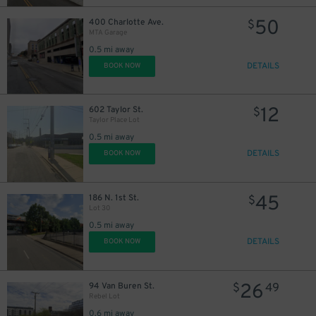
50
400 Charlotte Ave.
$
MTA Garage
0.5 mi away
DETAILS
BOOK NOW
12
602 Taylor St.
$
Taylor Place Lot
0.5 mi away
DETAILS
BOOK NOW
45
186 N. 1st St.
$
Lot 30
0.5 mi away
DETAILS
BOOK NOW
26
94 Van Buren St.
$
49
Rebel Lot
0.6 mi away