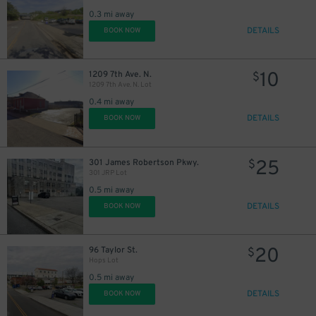
0.3 mi away
DETAILS
BOOK NOW
10
1209 7th Ave. N.
$
1209 7th Ave. N. Lot
0.4 mi away
DETAILS
BOOK NOW
25
301 James Robertson Pkwy.
$
301 JRP Lot
0.5 mi away
DETAILS
BOOK NOW
20
96 Taylor St.
$
Hops Lot
0.5 mi away
DETAILS
BOOK NOW