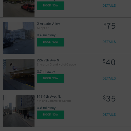
DETAILS
BOOK NOW
75
2 Arcade Alley
$
Alley Lot
0.6 mi away
DETAILS
BOOK NOW
40
226 7th Ave N
$
Sheraton Grand Hotel Garage
0.7 mi away
DETAILS
BOOK NOW
35
147 4th Ave. N.
$
4th and Commerce Garage
0.8 mi away
DETAILS
BOOK NOW