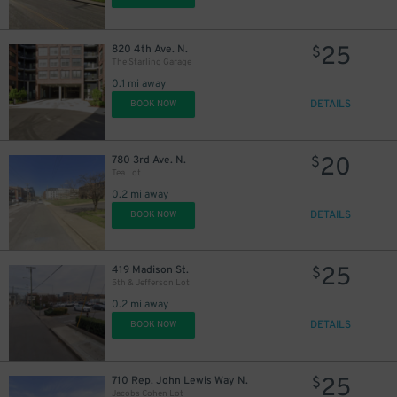
25
820 4th Ave. N.
$
The Starling Garage
0.1 mi away
DETAILS
BOOK NOW
20
780 3rd Ave. N.
$
Tea Lot
0.2 mi away
DETAILS
BOOK NOW
25
419 Madison St.
$
5th & Jefferson Lot
0.2 mi away
DETAILS
BOOK NOW
25
710 Rep. John Lewis Way N.
$
Jacobs Cohen Lot