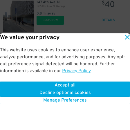
40
147 4th Ave. N.
$
147 4th Ave. N. Garage
0.8 mi away
DETAILS
BOOK NOW
We value your privacy
35
310 Commerce St.
$
310 Commerce St. Garage
This website uses cookies to enhance user experience,
0.8 mi away
DETAILS
analyze performance, and for advertising purposes. Any opt-
BOOK NOW
out preference signal detected will be honored. Further
information is available in our
Privacy Policy
.
40
406 11th Ave. N.
$
Capitol View Garage 2
Accept all
0.8 mi away
Decline optional cookies
DETAILS
BOOK NOW
Manage Preferences