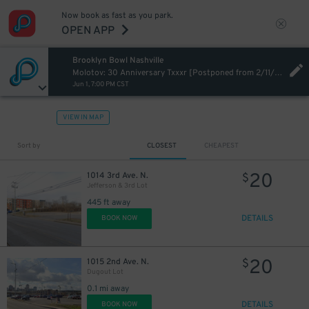
Now book as fast as you park.
OPEN APP
Brooklyn Bowl Nashville
Molotov: 30 Anniversary Txxxr [Postponed from 2/11/2026]
Jun 1, 7:00 PM CST
VIEW IN MAP
Sort by
CLOSEST
CHEAPEST
20
1014 3rd Ave. N.
$
Jefferson & 3rd Lot
445 ft away
DETAILS
BOOK NOW
20
1015 2nd Ave. N.
$
Dugout Lot
0.1 mi away
DETAILS
BOOK NOW