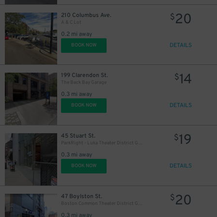
20
210 Columbus Ave.
$
A & C Lot
0.2 mi away
DETAILS
BOOK NOW
14
199 Clarendon St.
$
The Back Bay Garage
0.3 mi away
DETAILS
BOOK NOW
19
45 Stuart St.
$
ParkRight - Luka Theater District Garage - Valet
0.3 mi away
DETAILS
BOOK NOW
20
47 Boylston St.
$
Boston Common Theater District Garage
0.3 mi away