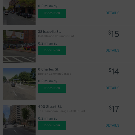
0.2 mi away
DETAILS
BOOK NOW
15
38 Isabella St.
$
Isabella and Columbus Lot
0.2 mi away
DETAILS
BOOK NOW
14
0 Charles St.
$
Boston Common Garage
0.2 mi away
DETAILS
BOOK NOW
17
400 Stuart St.
$
The Clarendon Garage - 400 Stuart Street
0.2 mi away
DETAILS
BOOK NOW