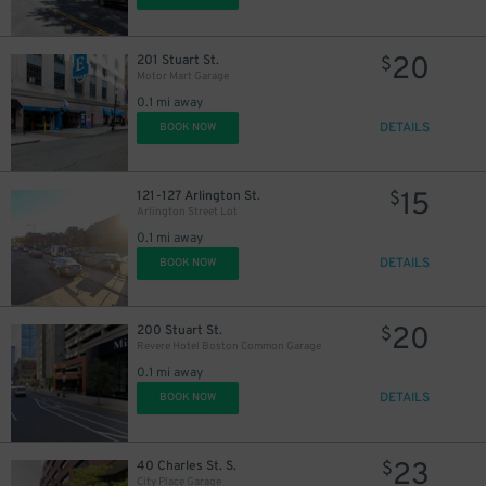
20
201 Stuart St.
$
Motor Mart Garage
0.1 mi away
DETAILS
BOOK NOW
15
121-127 Arlington St.
$
Arlington Street Lot
0.1 mi away
DETAILS
BOOK NOW
20
200 Stuart St.
$
Revere Hotel Boston Common Garage
0.1 mi away
DETAILS
BOOK NOW
23
40 Charles St. S.
$
City Place Garage