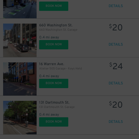
DETAILS
BOOK NOW
20
660 Washington St.
$
660 Washington St. Garage
0.4 mi away
DETAILS
BOOK NOW
20
$
24
16 Warren Ave.
$
Atelier 505 Garage - Keys Held
0.4 mi away
DETAILS
BOOK NOW
20
131 Dartmouth St.
$
131 Dartmouth St. Garage
0.4 mi away
DETAILS
BOOK NOW