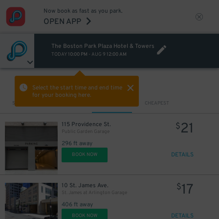
Now book as fast as you park.
OPEN APP
The Boston Park Plaza Hotel & Towers
TODAY
10:00 PM
-
AUG 9
12:00 AM
VIEW IN MAP
Select the start time and end time
for your booking here.
Sort by
CLOSEST
CHEAPEST
11
$
21
115 Providence St.
$
Public Garden Garage
296 ft away
DETAILS
BOOK NOW
17
10 St. James Ave.
$
St. James at Arlington Garage
406 ft away
DETAILS
BOOK NOW