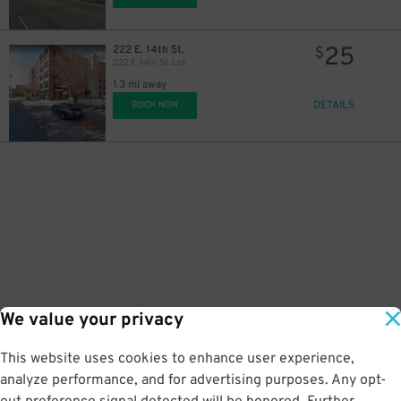
25
222 E. 14th St.
$
222 E. 14th St. Lot
1.3 mi away
DETAILS
BOOK NOW
15
$
We value your privacy
This website uses cookies to enhance user experience,
analyze performance, and for advertising purposes. Any opt-