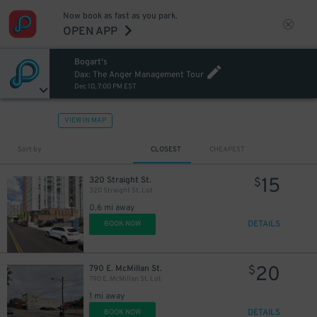
Now book as fast as you park.
OPEN APP
Bogart's
Dax: The Anger Management Tour
Dec 10, 7:00 PM EST
VIEW IN MAP
Sort by
CLOSEST
CHEAPEST
15
320 Straight St.
$
320 Straight St. Lot
0.6 mi away
DETAILS
BOOK NOW
20
790 E. McMillan St.
$
790 E. McMillan St. Lot
1 mi away
DETAILS
BOOK NOW