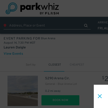
ARRIVE
FRI, A
Blue Arena
EVENT PARKING FOR
August 14, 7:30 PM MDT
Lauren Daigle
View Events
Sort by
CLOSEST
CHEAPEST
$
5290 Arena Cir.
General - Blue Arena Lot
0.2 mi away
DET
BOOK NOW