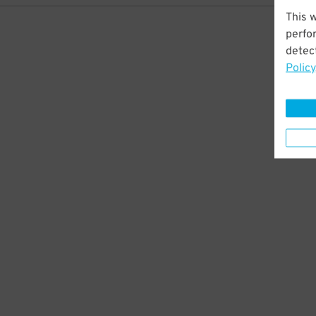
This 
perfo
detect
Policy