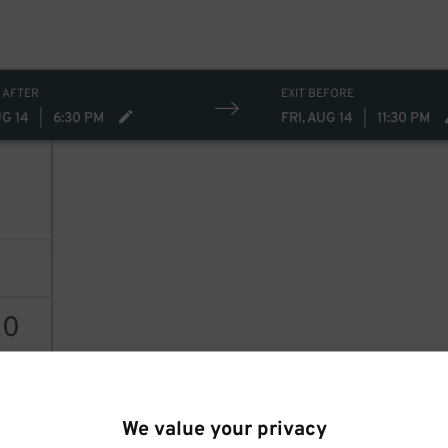
 AFTER
EXIT BEFORE
UG 14
|
6:30 PM
FRI, AUG 14
|
11:30 PM
20
AILS
We value your privacy