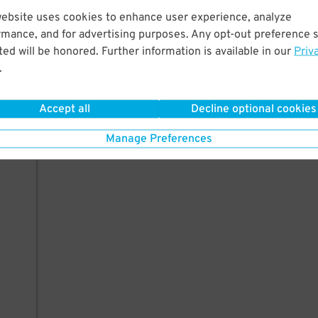
website uses cookies to enhance user experience, analyze
rmance, and for advertising purposes. Any opt-out preference s
ed will be honored. Further information is available in our
Priv
.
Accept all
Decline optional cookies
Manage Preferences