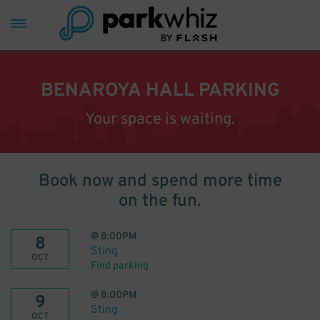
BENAROYA HALL PARKING
Your space is waiting.
Book now and spend more time
on the fun.
@
8:00PM
8
Sting
OCT
Find parking
@
8:00PM
9
Sting
OCT