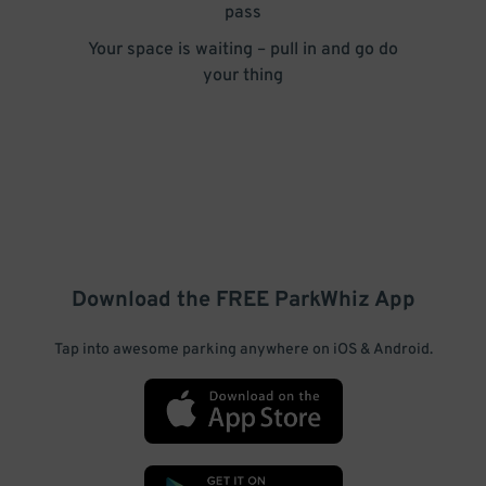
pass
Your space is waiting – pull in and go do
your thing
Download the FREE
ParkWhiz
App
Tap into awesome parking anywhere on iOS & Android.