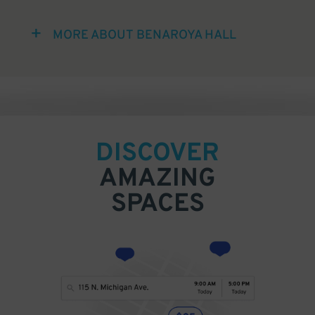
MORE ABOUT BENAROYA HALL
DISCOVER
AMAZING
SPACES