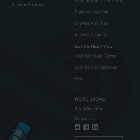
Washington DC Parking
List Your Parking
Parking Near Me
Browse All Cities
Browse Airports
LET US HELP YOU
Visit Our Help Center
Summary of Services
FAQs
WE'RE SOCIAL
Read Our Blog
Follow Us
: