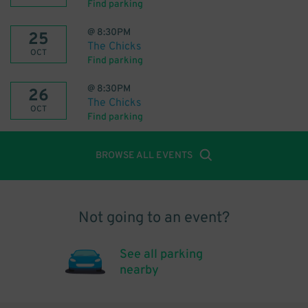
Find parking
@
8:30PM
25
The Chicks
OCT
Find parking
@
8:30PM
26
The Chicks
OCT
Find parking
BROWSE ALL EVENTS
Not going to an event?
See all parking
nearby