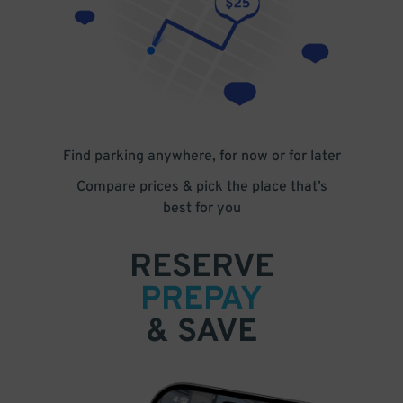
Find parking anywhere, for now or for later
Compare prices & pick the place that’s
best for you
RESERVE
PREPAY
& SAVE