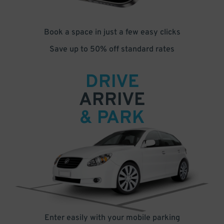
Book a space in just a few easy clicks
Save up to 50% off standard rates
DRIVE
ARRIVE
& PARK
Enter easily with your mobile parking