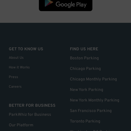
GET TO KNOW US
FIND US HERE
About Us
Boston Parking
How it Works
Chicago Parking
Press
Chicago Monthly Parking
Careers
New York Parking
New York Monthly Parking
BETTER FOR BUSINESS
San Francisco Parking
ParkWhiz for Business
Toronto Parking
Our Platform