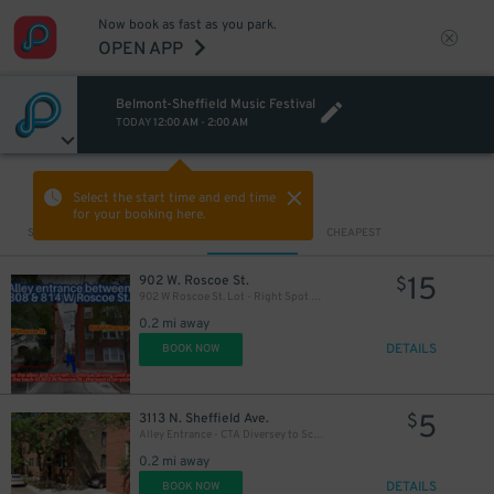
Now book as fast as you park.
OPEN APP
Belmont-Sheffield Music Festival
TODAY
12:00 AM
-
2:00 AM
VIEW IN MAP
Select the start time and end time
for your booking here.
Sort by
CLOSEST
CHEAPEST
15
902 W. Roscoe St.
$
902 W Roscoe St. Lot - Right Spot Only
0.2 mi away
DETAILS
BOOK NOW
5
3113 N. Sheffield Ave.
$
Alley Entrance - CTA Diversey to School Lot
0.2 mi away
DETAILS
BOOK NOW