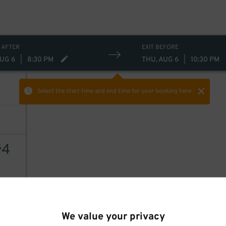
 AFTER
EXIT BEFORE
AUG 6
|
8:30 PM
THU, AUG 6
|
10:30 PM
Select the start time and end time
for your booking here.
4
$
AILS
We value your privacy