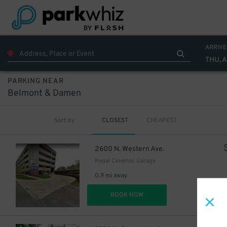
ARRIVE
THU, 
PARKING NEAR
Belmont & Damen
Sort by
CLOSEST
CHEAPEST
2600 N. Western Ave.
Regal Cinemas Garage
0.9 mi away
DET
BOOK NOW