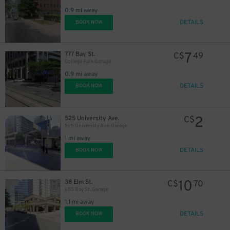
0.9 mi away
DETAILS
BOOK NOW
7
777 Bay St.
C$
49
College Park Garage
0.9 mi away
DETAILS
BOOK NOW
2
525 University Ave.
C$
525 University Ave. Garage
1 mi away
DETAILS
BOOK NOW
10
38 Elm St.
C$
70
655 Bay St. Garage
1.1 mi away
DETAILS
BOOK NOW