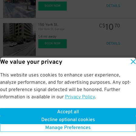
DETAILS
BOOK NOW
10
150 York St.
C$
70
150 York St. Garage
1.4 mi away
DETAILS
BOOK NOW
We value your privacy
18
211 Adelaide St. W.
C$
19
211 Adelaide St. W. Garage
1.5 mi away
This website uses cookies to enhance user experience,
DETAILS
BOOK NOW
analyze performance, and for advertising purposes. Any opt-
out preference signal detected will be honored. Further
information is available in our
Privacy Policy
.
12
22 Sheppard St.
C$
84
EY Tower Garage
Accept all
1.5 mi away
Decline optional cookies
DETAILS
BOOK NOW
Manage Preferences