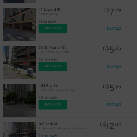
7
41 Edward St.
C$
49
Atrium Garage
1.1 mi away
DETAILS
BOOK NOW
5
63 St. Patrick St.
C$
35
206 Simcoe St. Garage
1.2 mi away
DETAILS
BOOK NOW
5
483 Bay St.
C$
35
Bell Trinity Square Garage
1.2 mi away
DETAILS
BOOK NOW
12
163 York St.
C$
84
Richmond Adelaide Centre Garage
1.4 mi away