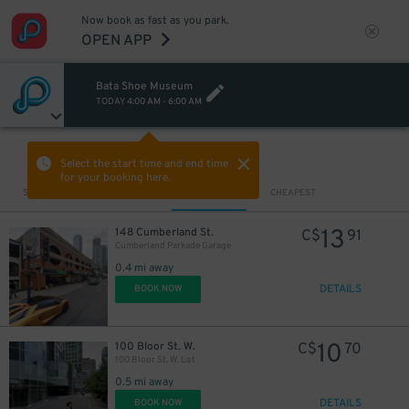
Now book as fast as you park.
OPEN APP
Bata Shoe Museum
TODAY
4:00 AM
-
6:00 AM
VIEW IN MAP
Select the start time and end time
for your booking here.
Sort by
CLOSEST
CHEAPEST
13
148 Cumberland St.
C$
91
Cumberland Parkade Garage
0.4 mi away
DETAILS
BOOK NOW
10
100 Bloor St. W.
C$
70
100 Bloor St. W. Lot
0.5 mi away
DETAILS
BOOK NOW