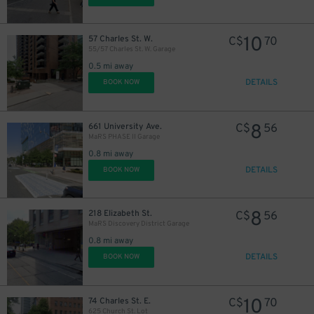
10
57 Charles St. W.
C$
70
55/57 Charles St. W. Garage
0.5 mi away
DETAILS
BOOK NOW
8
661 University Ave.
C$
56
MaRS PHASE II Garage
0.8 mi away
DETAILS
BOOK NOW
8
218 Elizabeth St.
C$
56
MaRS Discovery District Garage
0.8 mi away
DETAILS
BOOK NOW
10
74 Charles St. E.
C$
70
625 Church St. Lot