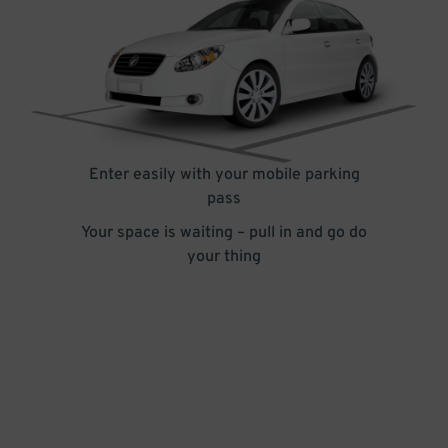
Enter easily with your mobile parking
pass
Your space is waiting – pull in and go do
your thing