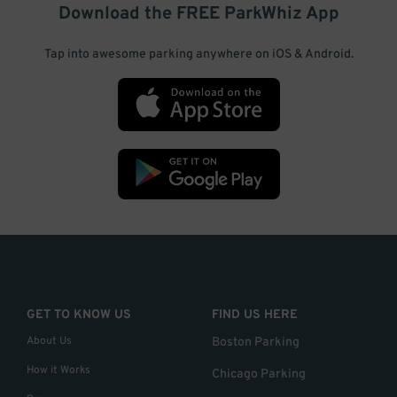
Download the FREE
ParkWhiz
App
Tap into awesome parking anywhere on iOS & Android.
GET TO KNOW US
FIND US HERE
About Us
Boston Parking
How it Works
Chicago Parking