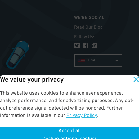
WE'RE SOCIAL
Read Our Blog
Follow Us
:
USA
We value your privacy
TOP
This website uses cookies to enhance user experience,
analyze performance, and for advertising purposes. Any opt-
out preference signal detected will be honored. Further
information is available in our
Privacy Policy
.
Accept all
ParkWhiz
©
2026
.
All Rights Reserved.
Terms of Use for Motorists
|
Privacy Policy
|
ALPR Policy