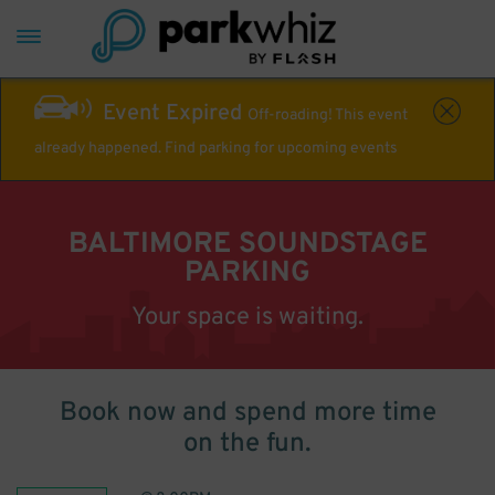
Event Expired
Off-roading! This event
already happened. Find parking for upcoming events
BALTIMORE SOUNDSTAGE
PARKING
Your space is waiting.
Book now and spend more time
on the fun.