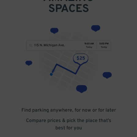
SPACES
Find parking anywhere, for now or for later
Compare prices & pick the place that’s
best for you