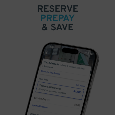
RESERVE
PREPAY
& SAVE