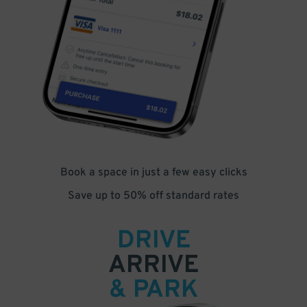
Book a space in just a few easy clicks
Save up to 50% off standard rates
DRIVE
ARRIVE
& PARK