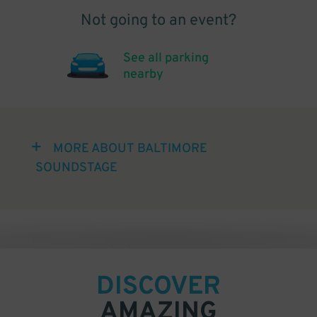
Not going to an event?
See all parking
nearby
MORE ABOUT BALTIMORE
SOUNDSTAGE
DISCOVER
AMAZING