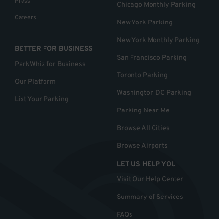
Press
Chicago Monthly Parking
Careers
New York Parking
New York Monthly Parking
BETTER FOR BUSINESS
San Francisco Parking
ParkWhiz for Business
Toronto Parking
Our Platform
Washington DC Parking
List Your Parking
Parking Near Me
Browse All Cities
Browse Airports
LET US HELP YOU
Visit Our Help Center
Summary of Services
FAQs