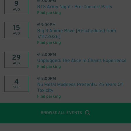
@
8:00PM
9
BTS Army Night : Pre-Concert Party
AUG
Find parking
@
9:00PM
15
Big 3 Anime Rave [Rescheduled from
AUG
7/11/2026]
Find parking
@
8:00PM
29
Unplugged: The Alice In Chains Experience
AUG
Find parking
@
8:00PM
4
Nu Metal Madness Presents: 25 Years Of
SEP
Toxicity
Find parking
BROWSE ALL EVENTS