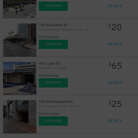
DETAILS
BOOK NOW
20
720 Aliceanna St.
$
Alley Entrance - Aliceana Garage - P2319
0.4 mi away
DETAILS
BOOK NOW
65
414 Light St.
$
414 Light St. Garage
0.4 mi away
DETAILS
BOOK NOW
25
100 International Dr.
$
Four Seasons Garage - P2317
0.4 mi away
DETAILS
BOOK NOW