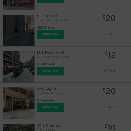
10
$
20
122 S. Gay St.
$
Inner Harbor Center Garage
452 ft away
DETAILS
BOOK NOW
12
15 S. Frederick St.
$
15 S. Frederick St. Garage
0.1 mi away
DETAILS
BOOK NOW
7
$
20
22 S. Gay St.
$
9
$
414 Water St. Garage
0.1 mi away
DETAILS
BOOK NOW
16
$
10
711 E. Pratt St.
$
Pier V Garage