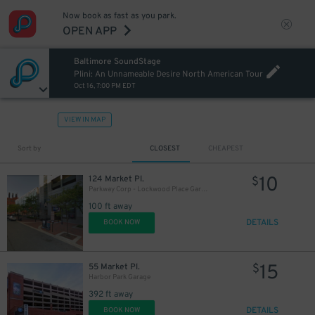
Now book as fast as you park.
OPEN APP
Baltimore SoundStage
Plini: An Unnameable Desire North American Tour
Oct 16, 7:00 PM EDT
VIEW IN MAP
Sort by
CLOSEST
CHEAPEST
10
124 Market Pl.
$
Parkway Corp - Lockwood Place Garage
100 ft away
DETAILS
BOOK NOW
18
$
15
55 Market Pl.
$
Harbor Park Garage
392 ft away
DETAILS
BOOK NOW