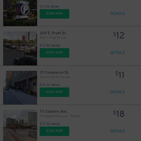
0.1 mi away
DETAILS
BOOK NOW
12
300 E. Pratt St.
$
300 E. Pratt St. Lot
0.2 mi away
DETAILS
BOOK NOW
11
10 Commerce St.
$
45
$
One South St. Garage
0.2 mi away
DETAILS
BOOK NOW
18
711 Eastern Ave.
$
711 Eastern Ave. Lot - P2326
0.2 mi away
DETAILS
BOOK NOW