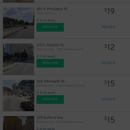
19
301 S. President St.
$
23
$
Little Italy Lot
0.3 mi away
27
$
DETAILS
BOOK NOW
12
215 E. Fayette St.
$
Parkway Corp - 215 E. Fayette St. Lot
0.3 mi away
DETAILS
BOOK NOW
15
324 Albemarle St.
$
Parkway Corp - 324 Albemarle St. Lot
0.3 mi away
DETAILS
BOOK NOW
45
$
15
229 Guilford Ave.
$
35
$
Parkway Corp - 229 Guilford Ave. Lot
0.4 mi away