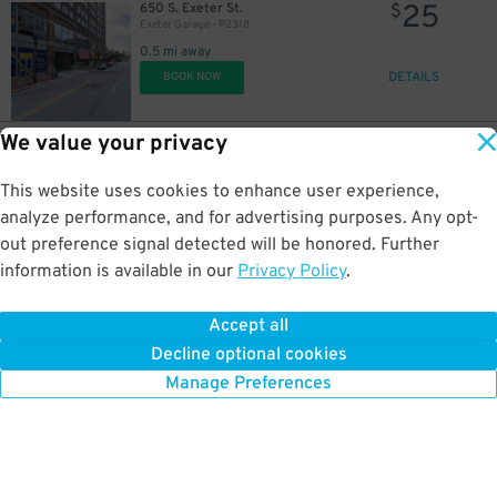
25
650 S. Exeter St.
$
Exeter Garage - P2318
0.5 mi away
DETAILS
BOOK NOW
We value your privacy
60
401 S. Charles St.
$
401 S. Charles St. Lot
This website uses cookies to enhance user experience,
0.5 mi away
DETAILS
analyze performance, and for advertising purposes. Any opt-
BOOK NOW
$
out preference signal detected will be honored. Further
information is available in our
Privacy Policy
.
12
30 E. Lee St.
$
Harbor Court Garage
Accept all
0.5 mi away
Decline optional cookies
DETAILS
BOOK NOW
Manage Preferences
70
$