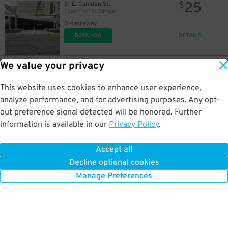
25
31 E. Camden St.
$
1 East Pratt St. Garage
0.4 mi away
DETAILS
BOOK NOW
We value your privacy
65
414 Light St.
$
414 Light St. Garage
This website uses cookies to enhance user experience,
0.4 mi away
DETAILS
analyze performance, and for advertising purposes. Any opt-
BOOK NOW
$
out preference signal detected will be honored. Further
information is available in our
Privacy Policy
.
25
100 International Dr.
$
Four Seasons Garage - P2317
Accept all
0.4 mi away
Decline optional cookies
DETAILS
BOOK NOW
Manage Preferences
70
$