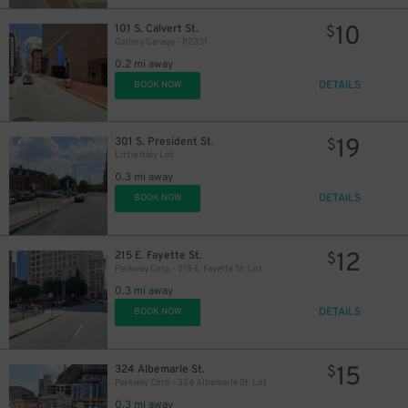
18
10
101 S. Calvert St.
$
23
$
Gallery Garage - P2331
0.2 mi away
27
$
DETAILS
BOOK NOW
19
301 S. President St.
$
Little Italy Lot
0.3 mi away
DETAILS
BOOK NOW
12
215 E. Fayette St.
$
Parkway Corp - 215 E. Fayette St. Lot
0.3 mi away
DETAILS
BOOK NOW
45
$
15
324 Albemarle St.
$
35
$
Parkway Corp - 324 Albemarle St. Lot
0.3 mi away