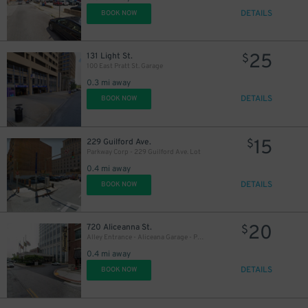
DETAILS
BOOK NOW
25
131 Light St.
$
100 East Pratt St. Garage
0.3 mi away
DETAILS
BOOK NOW
15
229 Guilford Ave.
$
Parkway Corp - 229 Guilford Ave. Lot
0.4 mi away
DETAILS
BOOK NOW
20
720 Aliceanna St.
$
Alley Entrance - Aliceana Garage - P2319
0.4 mi away
DETAILS
BOOK NOW