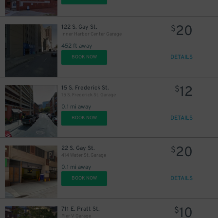
10
$
20
122 S. Gay St.
$
Inner Harbor Center Garage
452 ft away
DETAILS
BOOK NOW
12
15 S. Frederick St.
$
15 S. Frederick St. Garage
0.1 mi away
DETAILS
BOOK NOW
20
22 S. Gay St.
$
9
$
414 Water St. Garage
0.1 mi away
DETAILS
BOOK NOW
16
$
10
711 E. Pratt St.
$
Pier V Garage