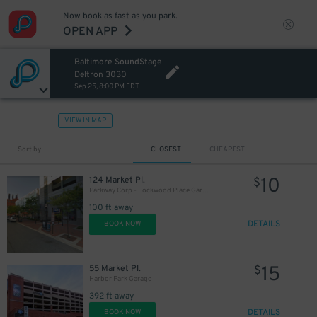
Now book as fast as you park.
OPEN APP
Baltimore SoundStage
Deltron 3030
Sep 25, 8:00 PM EDT
VIEW IN MAP
Sort by
CLOSEST
CHEAPEST
10
124 Market Pl.
$
Parkway Corp - Lockwood Place Garage
100 ft away
DETAILS
BOOK NOW
18
$
15
55 Market Pl.
$
Harbor Park Garage
392 ft away
DETAILS
BOOK NOW