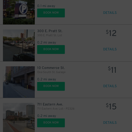
0.1 mi away
DETAILS
BOOK NOW
12
300 E. Pratt St.
$
300 E. Pratt St. Lot
15
$
0.2 mi away
DETAILS
BOOK NOW
11
10 Commerce St.
$
20
$
One South St. Garage
0.2 mi away
DETAILS
BOOK NOW
15
711 Eastern Ave.
$
711 Eastern Ave. Lot - P2326
0.2 mi away
DETAILS
BOOK NOW
$