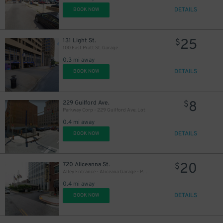
DETAILS
BOOK NOW
35
$
25
131 Light St.
$
100 East Pratt St. Garage
0.3 mi away
DETAILS
BOOK NOW
8
229 Guilford Ave.
$
Parkway Corp - 229 Guilford Ave. Lot
0.4 mi away
DETAILS
BOOK NOW
20
720 Aliceanna St.
$
Alley Entrance - Aliceana Garage - P2319
0.4 mi away
DETAILS
BOOK NOW