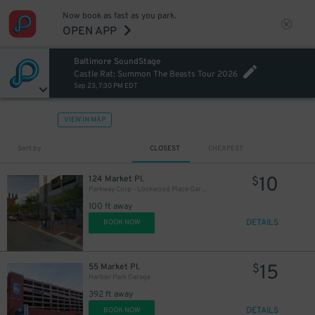
Now book as fast as you park.
OPEN APP
Baltimore SoundStage
Castle Rat: Summon The Beasts Tour 2026
Sep 23, 7:30 PM EDT
VIEW IN MAP
Sort by
CLOSEST
CHEAPEST
10
124 Market Pl.
$
Parkway Corp - Lockwood Place Garage
100 ft away
DETAILS
BOOK NOW
15
55 Market Pl.
$
Harbor Park Garage
392 ft away
18
$
DETAILS
BOOK NOW