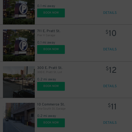
0.1 mi away
16
$
DETAILS
BOOK NOW
10
711 E. Pratt St.
$
Pier V Garage
0.1 mi away
DETAILS
BOOK NOW
20
$
12
300 E. Pratt St.
$
300 E. Pratt St. Lot
0.2 mi away
DETAILS
BOOK NOW
45
$
11
10 Commerce St.
$
One South St. Garage
0.2 mi away
DETAILS
BOOK NOW