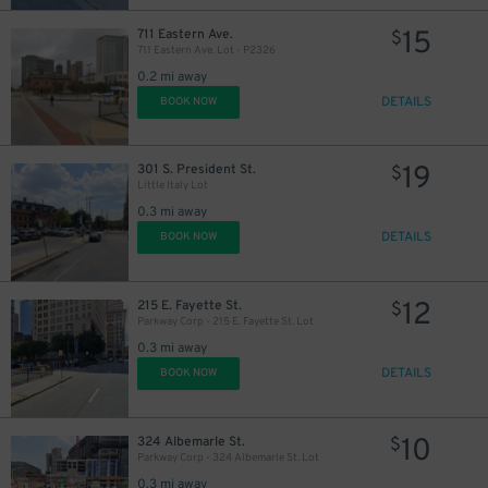
15
711 Eastern Ave.
$
711 Eastern Ave. Lot - P2326
0.2 mi away
DETAILS
BOOK NOW
23
$
27
19
$
301 S. President St.
$
Little Italy Lot
0.3 mi away
DETAILS
BOOK NOW
12
215 E. Fayette St.
$
Parkway Corp - 215 E. Fayette St. Lot
0.3 mi away
DETAILS
BOOK NOW
10
324 Albemarle St.
$
45
$
Parkway Corp - 324 Albemarle St. Lot
0.3 mi away