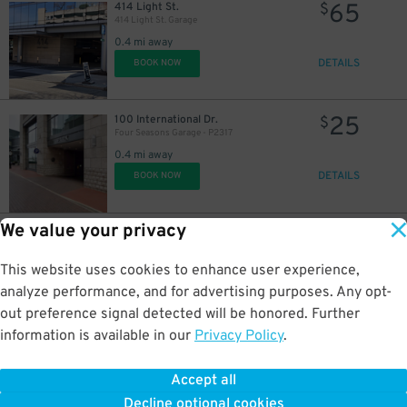
65
414 Light St.
$
414 Light St. Garage
0.4 mi away
DETAILS
BOOK NOW
25
100 International Dr.
$
Four Seasons Garage - P2317
0.4 mi away
DETAILS
BOOK NOW
We value your privacy
25
650 S. Exeter St.
$
Exeter Garage - P2318
0.5 mi away
This website uses cookies to enhance user experience,
DETAILS
BOOK NOW
analyze performance, and for advertising purposes. Any opt-
out preference signal detected will be honored. Further
information is available in our
Privacy Policy
.
60
401 S. Charles St.
$
401 S. Charles St. Lot
Accept all
0.5 mi away
Decline optional cookies
DETAILS
BOOK NOW