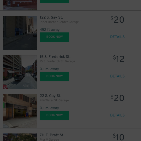
20
122 S. Gay St.
$
Inner Harbor Center Garage
452 ft away
10
$
DETAILS
BOOK NOW
12
15 S. Frederick St.
$
15 S. Frederick St. Garage
0.1 mi away
DETAILS
BOOK NOW
20
22 S. Gay St.
$
414 Water St. Garage
0.1 mi away
DETAILS
BOOK NOW
9
$
10
711 E. Pratt St.
$
Pier V Garage