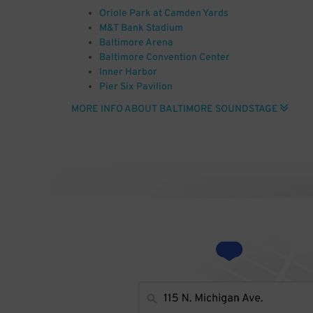
Oriole Park at Camden Yards
M&T Bank Stadium
Baltimore Arena
Baltimore Convention Center
Inner Harbor
Pier Six Pavilion
Joseph Meyerhoff Symphony Hall
MORE INFO ABOUT BALTIMORE SOUNDSTAGE
Baltimore City Hall
Civil War Museum
National Aquarium Baltimore