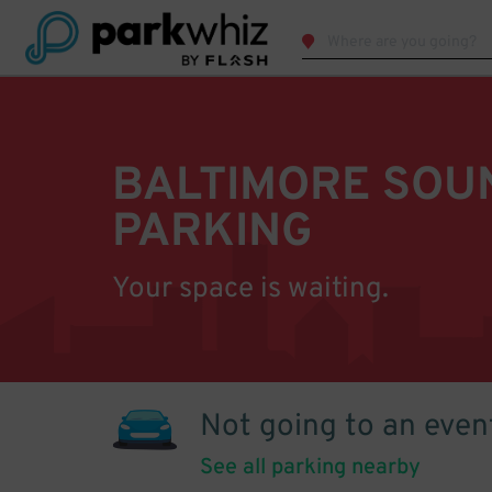
BALTIMORE SOU
PARKING
Your space is waiting.
Not going to an even
See all parking nearby