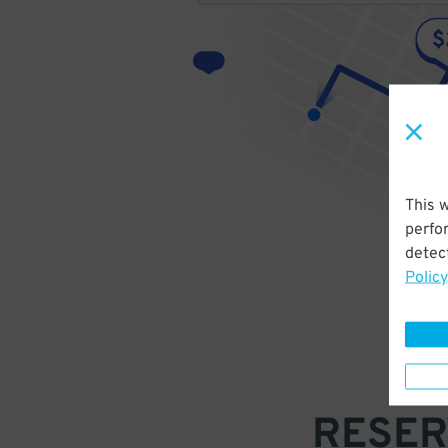
This 
perfo
detect
Policy
RESER