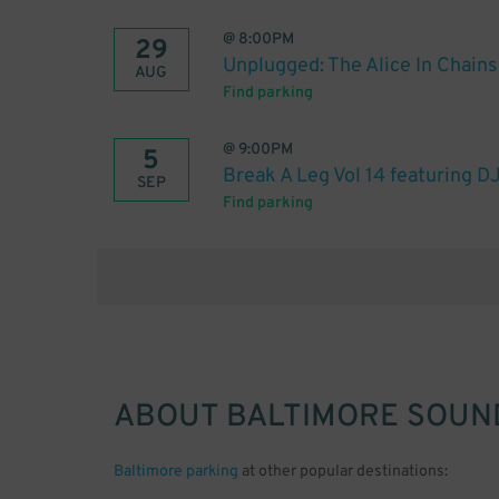
@
8:00PM
29
Unplugged: The Alice In Chain
AUG
Find parking
@
9:00PM
5
Break A Leg Vol 14 featuring DJ
SEP
Find parking
ABOUT
BALTIMORE SOUN
Baltimore parking
at other popular destinations: