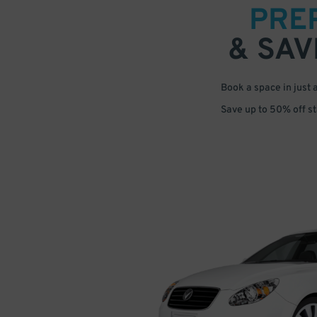
PRE
& SAV
Book a space in just 
Save up to 50% off s