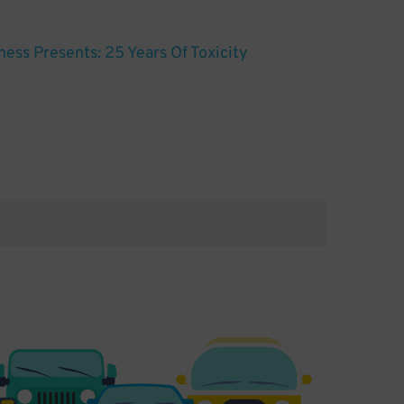
ess Presents: 25 Years Of Toxicity