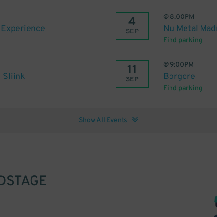
@
8:00PM
4
s Experience
Nu Metal Madn
SEP
Find parking
@
9:00PM
11
 Sliink
Borgore
SEP
Find parking
Show All Events
DSTAGE