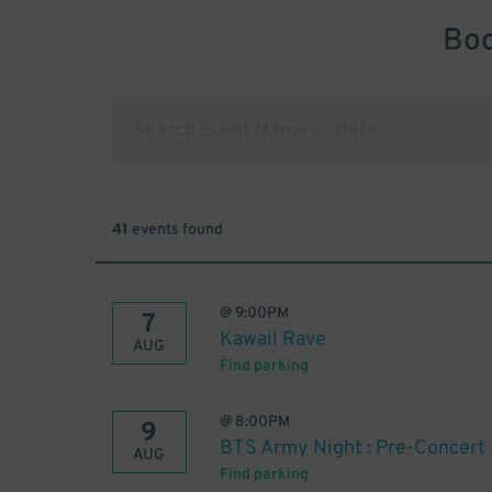
Boo
41
events found
@
9:00PM
7
Kawaii Rave
AUG
Find parking
@
8:00PM
9
BTS Army Night : Pre-Concert 
AUG
Find parking