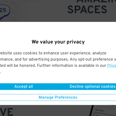
SPACES
Find parking anywhere, for now
Compare prices & pick the plac
We value your privacy
website uses cookies to enhance user experience, analyze
rmance, and for advertising purposes. Any opt-out preference s
ed will be honored. Further information is available in our
Priv
.
Accept all
Decline optional cookies
Manage Preferences
VE