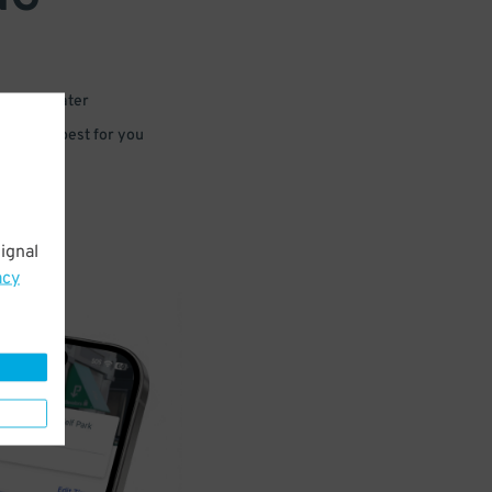
 or for later
e that’s best for you
ignal
acy