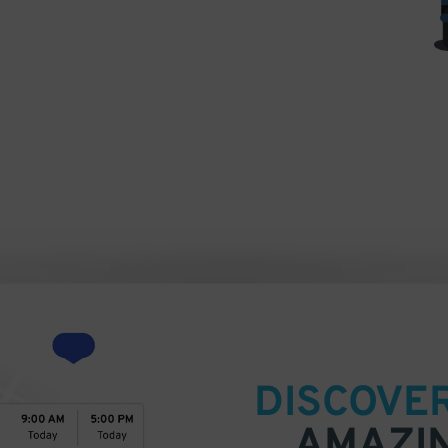
DISCOVE
AMAZI