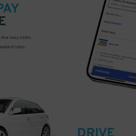
PAY
E
a few easy clicks
tandard rates
DRIVE