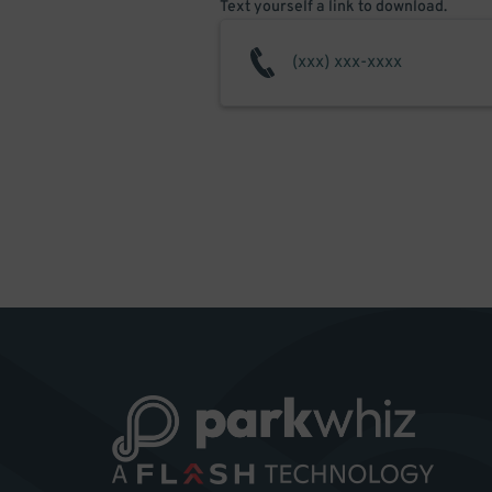
Text yourself a link to download.