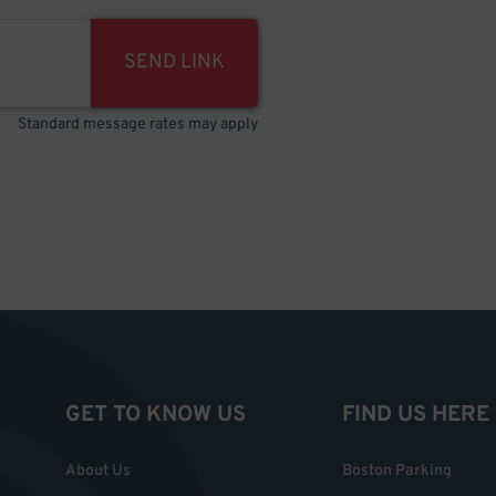
SEND LINK
Standard message rates may apply
GET TO KNOW US
FIND US HERE
About Us
Boston Parking