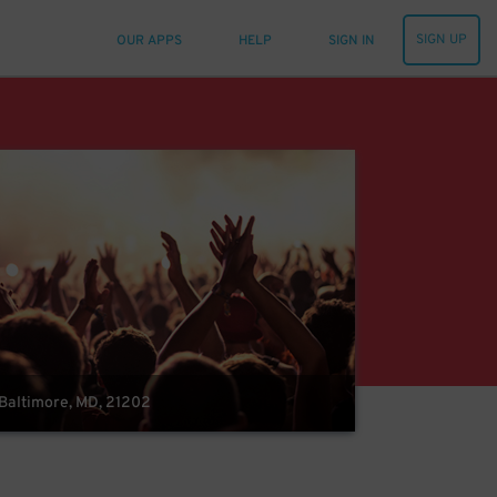
SIGN UP
OUR APPS
HELP
SIGN IN
 Baltimore, MD, 21202