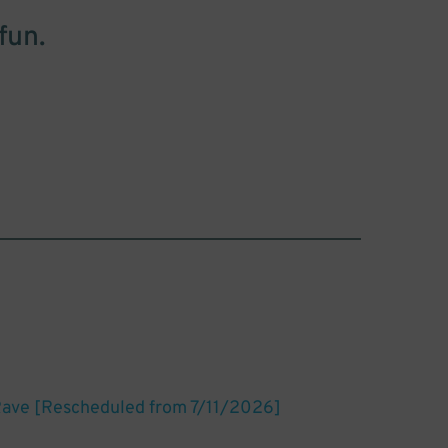
fun.
Rave [Rescheduled from 7/11/2026]