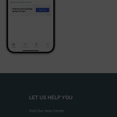
LET US HELP YOU
Visit Our Help Center