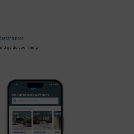
 parking pass
 and go do your thing