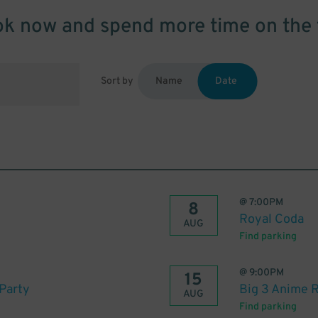
k now and spend more time on the 
Sort by
Name
Date
@
7:00PM
8
Royal Coda
AUG
Find parking
@
9:00PM
15
Party
Big 3 Anime 
AUG
Find parking