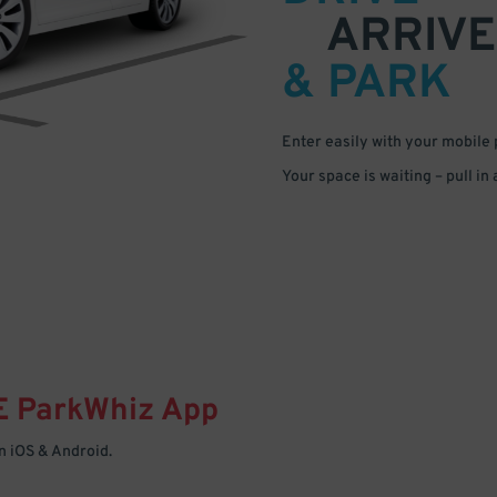
ARRIVE
& PARK
Enter easily with your mobile
Your space is waiting – pull in
E
ParkWhiz
App
 iOS & Android.