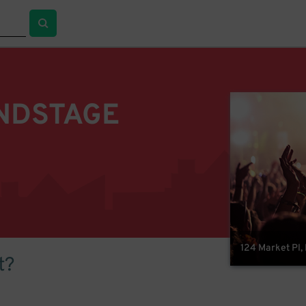
NDSTAGE
124 Market Pl,
t?