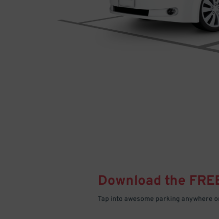
Download the FRE
Tap into awesome parking anywhere on