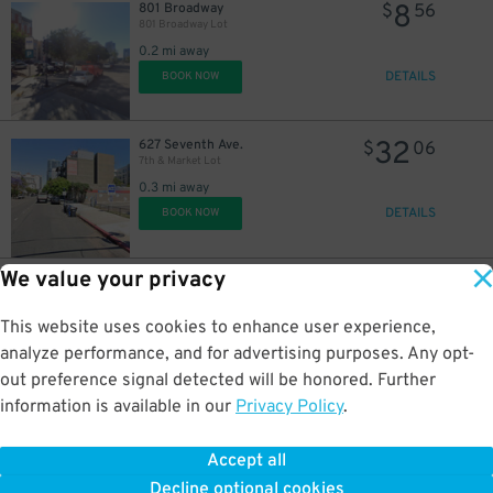
8
801 Broadway
$
56
801 Broadway Lot
0.2 mi away
DETAILS
BOOK NOW
32
627 Seventh Ave.
$
06
7th & Market Lot
0.3 mi away
DETAILS
BOOK NOW
We value your privacy
40
1035 Eighth Ave.
$
01
8th & Broadway N. Lot
0.3 mi away
This website uses cookies to enhance user experience,
DETAILS
BOOK NOW
analyze performance, and for advertising purposes. Any opt-
out preference signal detected will be honored. Further
information is available in our
Privacy Policy
.
30
1246 4th Ave.
$
48
1246 4th Ave. Lot
Accept all
0.3 mi away
Decline optional cookies
DETAILS
BOOK NOW