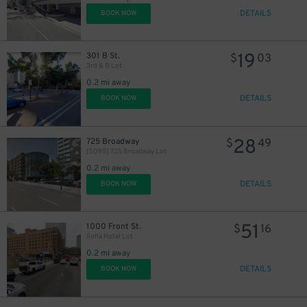
DETAILS
BOOK NOW
19
301 B St.
$
03
3rd & B Lot
0.2 mi away
DETAILS
BOOK NOW
28
725 Broadway
$
49
[SD95] 725 Broadway Lot
0.2 mi away
DETAILS
BOOK NOW
51
1000 Front St.
$
16
Sofia Hotel Lot
0.2 mi away
DETAILS
BOOK NOW