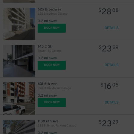
28
625 Broadway
$
08
625 Broadway Garage
0.2 mi away
DETAILS
BOOK NOW
23
145 C St.
$
29
Tower 180 Garage
0.2 mi away
DETAILS
BOOK NOW
16
631 6th Ave.
$
05
Park It On Market Garage
0.2 mi away
DETAILS
BOOK NOW
64
$
23
1130 6th Ave.
$
29
525 B Street Parking Garage
0.2 mi away