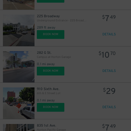
7
225 Broadway
$
49
Underground Entrance - 225 Broadway Garage
289 ft away
DETAILS
BOOK NOW
10
282 G St.
$
70
Campus at Horton Garage
0.1 mi away
DETAILS
BOOK NOW
29
910 Sixth Ave.
$
6th & E Street Lot
0.1 mi away
DETAILS
BOOK NOW
7
835 1st Ave.
$
49
Horton Pacific Garage