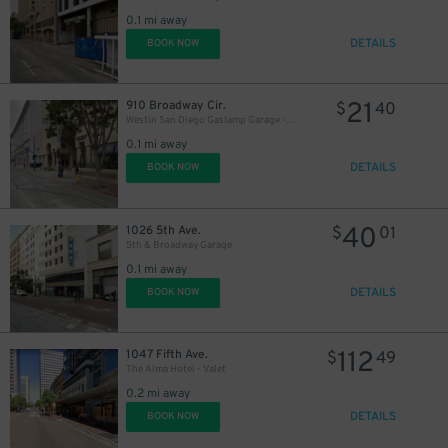
0.1 mi away
DETAILS
BOOK NOW
21
910 Broadway Cir.
$
40
Westin San Diego Gaslamp Garage - Valet
0.1 mi away
DETAILS
BOOK NOW
40
1026 5th Ave.
$
01
5th & Broadway Garage
0.1 mi away
DETAILS
BOOK NOW
112
1047 Fifth Ave.
$
49
The Alma Hotel - Valet
0.2 mi away
DETAILS
BOOK NOW