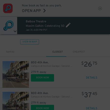
57
$
Now book as fast as you park.
OPEN APP
Balboa Theatre
Maxim Galkin: Celebrating 50
Jan 31, 6:00 PM PST
VIEW IN MAP
Sort by
CLOSEST
CHEAPEST
26
800 4th Ave.
$
75
Campus at Horton Garage - Second Entrance
279 ft away
DETAILS
BOOK NOW
37
800 4th Ave.
$
45
Campus at Horton Garage - Second Entrance
279 ft away
DETAILS
BOOK NOW