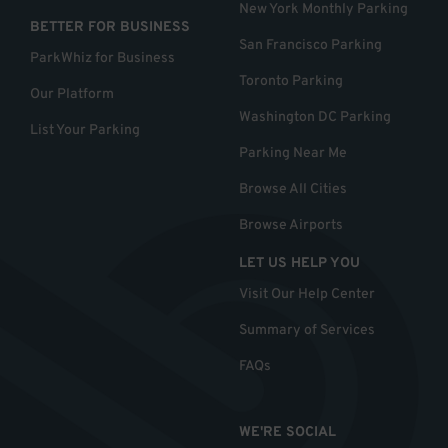
New York Monthly Parking
BETTER FOR BUSINESS
San Francisco Parking
ParkWhiz for Business
Toronto Parking
Our Platform
Washington DC Parking
List Your Parking
Parking Near Me
Browse All Cities
Browse Airports
LET US HELP YOU
Visit Our Help Center
Summary of Services
FAQs
WE'RE SOCIAL