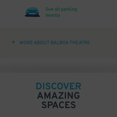
See all parking
nearby
MORE ABOUT BALBOA THEATRE
DISCOVER
AMAZING
SPACES