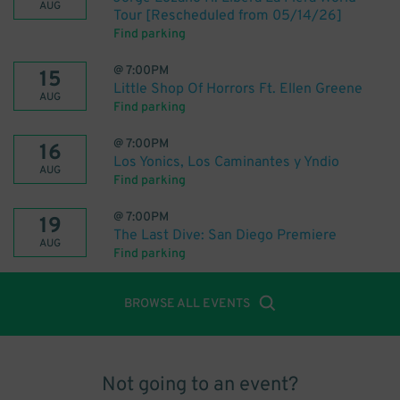
AUG
Tour [Rescheduled from 05/14/26]
Find parking
@
7:00PM
15
Little Shop Of Horrors Ft. Ellen Greene
AUG
Find parking
@
7:00PM
16
Los Yonics, Los Caminantes y Yndio
AUG
Find parking
@
7:00PM
19
The Last Dive: San Diego Premiere
AUG
Find parking
BROWSE ALL EVENTS
Not going to an event?