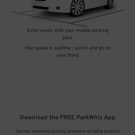
Enter easily with your mobile parking
pass
Your space is waiting – pull in and go do
your thing
Download the FREE
ParkWhiz
App
Tap into awesome parking anywhere on iOS & Android.