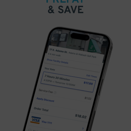
& SAVE