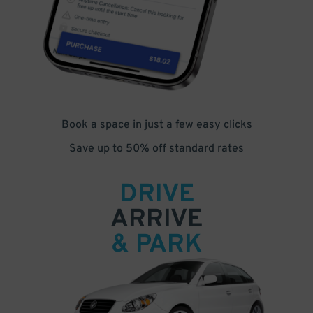
Book a space in just a few easy clicks
Save up to 50% off standard rates
DRIVE
ARRIVE
& PARK