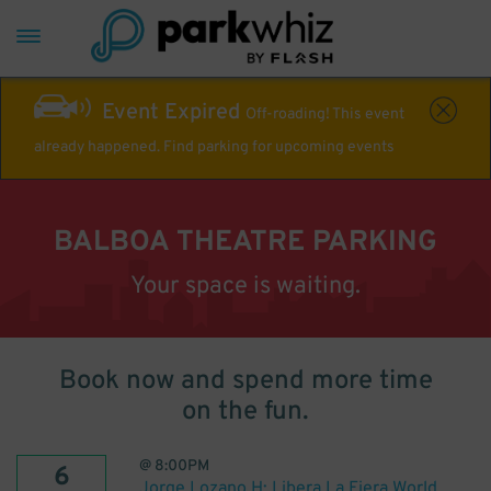
Event Expired
Off-roading! This event
already happened. Find parking for upcoming events
BALBOA THEATRE PARKING
Your space is waiting.
Book now and spend more time
on the fun.
@
8:00PM
6
Jorge Lozano H: Libera La Fiera World