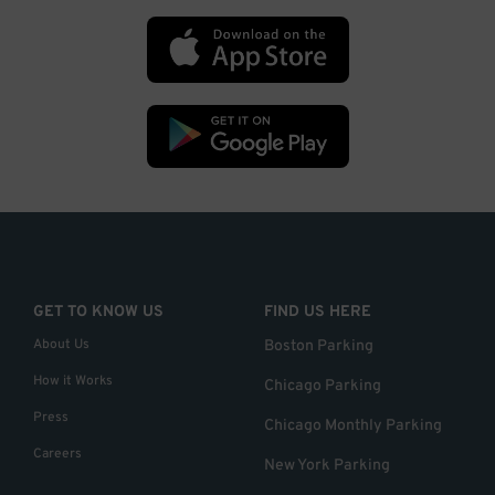
GET TO KNOW US
FIND US HERE
About Us
Boston Parking
How it Works
Chicago Parking
Press
Chicago Monthly Parking
Careers
New York Parking