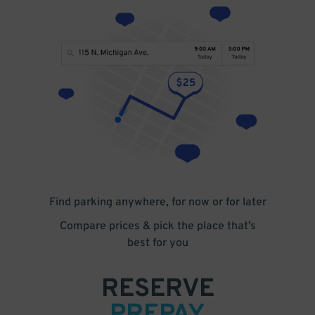
Find parking anywhere, for now or for later
Compare prices & pick the place that’s
best for you
RESERVE
PREPAY