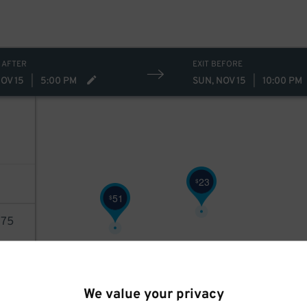
 AFTER
EXIT BEFORE
OV 15
|
5:00 PM
SUN, NOV 15
|
10:00 PM
23
$
51
$
75
AILS
We value your privacy