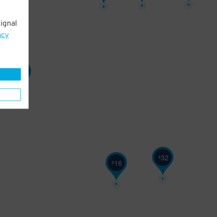
ignal
acy
27
$
32
$
16
$