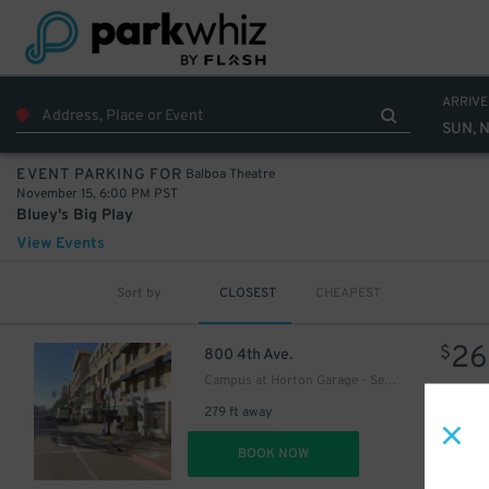
ARRIVE
SUN, N
Balboa Theatre
EVENT PARKING FOR
November 15, 6:00 PM PST
Bluey's Big Play
View Events
7
Sort by
CLOSEST
CHEAPEST
$
7
$
26
$
800 4th Ave.
Campus at Horton Garage - Second Entrance
279 ft away
32
$
DET
BOOK NOW