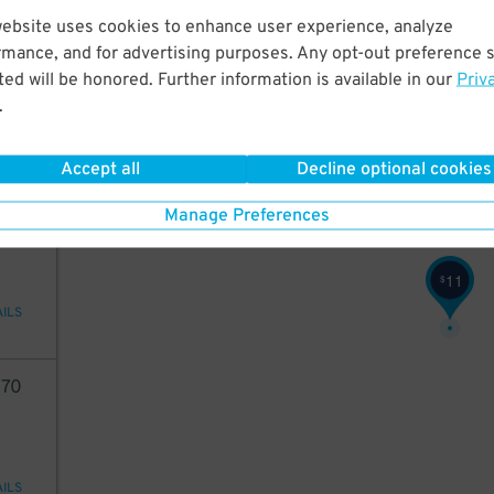
7
$
website uses cookies to enhance user experience, analyze
21
45
$
rmance, and for advertising purposes. Any opt-out preference s
ed will be honored. Further information is available in our
Priv
.
7
$
AILS
Accept all
Decline optional cookies
49
Manage Preferences
11
$
AILS
70
AILS