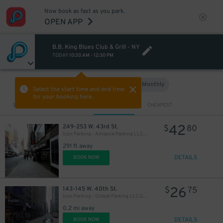
Now book as fast as you park.
OPEN APP
B.B. King Blues Club & Grill - NY
TODAY
10:30 AM
-
12:30 PM
Hourly
Monthly
VIEW IN MAP
Select the start time and end time
for your booking here.
Sort by
CLOSEST
CHEAPEST
42
249-253 W. 43rd St.
$
80
Icon Parking - Advance Parking LLC Garage
291 ft away
DETAILS
BOOK NOW
26
143-145 W. 40th St.
$
75
Icon Parking - Global Parking LLC Garage
0.2 mi away
DETAILS
BOOK NOW