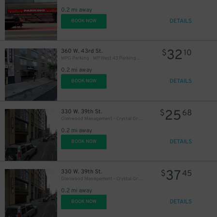
0.2 mi away
DETAILS
BOOK NOW
19
$
32
360 W. 43rd St.
$
10
MPG Parking - MP West 43 Parking LLC Garage
0.2 mi away
DETAILS
BOOK NOW
25
330 W. 39th St.
$
68
Glenwood Management - Crystal Green Garage
0.2 mi away
DETAILS
BOOK NOW
37
330 W. 39th St.
$
45
Glenwood Management - Crystal Green Garage
0.2 mi away
DETAILS
BOOK NOW