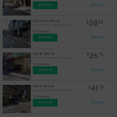
43
$
DETAILS
BOOK NOW
38
267-271 W. 47th St.
$
52
(SP+) - Biltmore Theater Garage
0.3 mi away
DETAILS
BOOK NOW
26
320 W. 38th St.
$
75
Glenwood Management - Emerald Green Garage
0.3 mi away
DETAILS
BOOK NOW
41
102 W. 39th St.
$
73
Champion Parking 39 LLC Garage
0.3 mi away
42
$
DETAILS
BOOK NOW
48
$