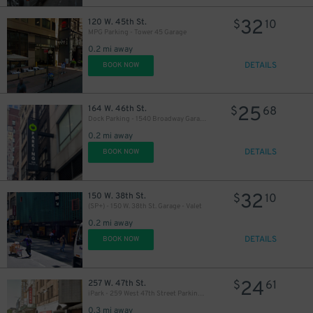
32
120 W. 45th St.
$
10
MPG Parking - Tower 45 Garage
0.2 mi away
32
$
DETAILS
BOOK NOW
32
$
25
164 W. 46th St.
$
68
Dock Parking - 1540 Broadway Garage LLC
0.2 mi away
27
$
DETAILS
BOOK NOW
32
150 W. 38th St.
$
10
(SP+) - 150 W. 38th St. Garage - Valet
32
$
0.2 mi away
60
$
DETAILS
BOOK NOW
24
257 W. 47th St.
$
61
iPark - 259 West 47th Street Parking Corp. Garage
0.3 mi away