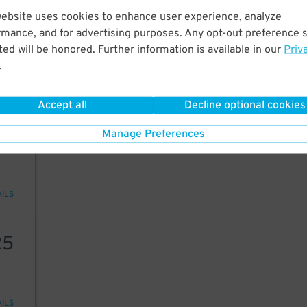
website uses cookies to enhance user experience, analyze
12
rmance, and for advertising purposes. Any opt-out preference s
ed will be honored. Further information is available in our
Priv
.
AILS
Accept all
Decline optional cookies
30
Manage Preferences
AILS
25
AILS