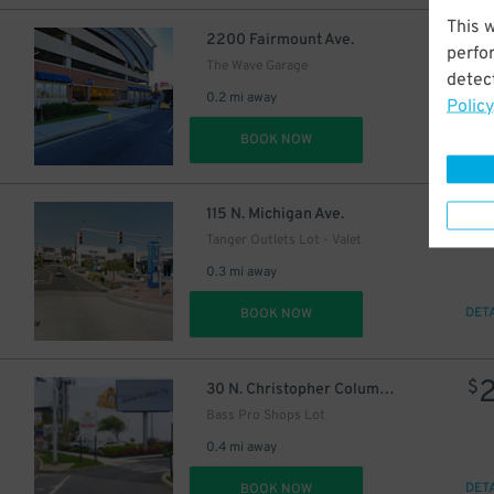
This 
$
2200 Fairmount Ave.
perfo
The Wave Garage
detect
0.2 mi away
Policy
DET
BOOK NOW
$
115 N. Michigan Ave.
Tanger Outlets Lot - Valet
0.3 mi away
DET
BOOK NOW
$
30 N. Christopher Columbus Blvd.
Bass Pro Shops Lot
0.4 mi away
DET
BOOK NOW