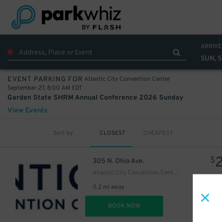
ARRIVE
SUN, 
Atlantic City Convention Center
EVENT PARKING FOR
September 27, 8:00 AM EDT
Garden State SHRM Annual Conference 2026 Sunday
View Events
Sort by
CLOSEST
CHEAPEST
$
305 N. Ohio Ave.
Atlantic City Convention Center Bus Lot
0.2 mi away
DET
BOOK NOW