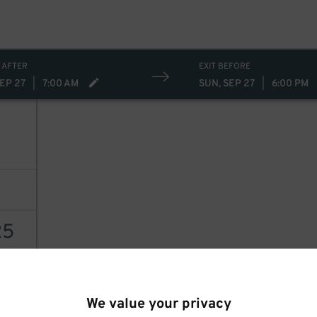
 AFTER
EXIT BEFORE
SEP 27
|
7:00 AM
SUN, SEP 27
|
6:00 PM
25
AILS
We value your privacy