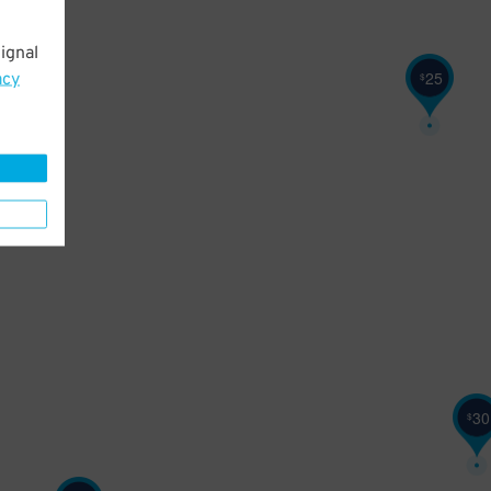
ignal
25
acy
$
30
$