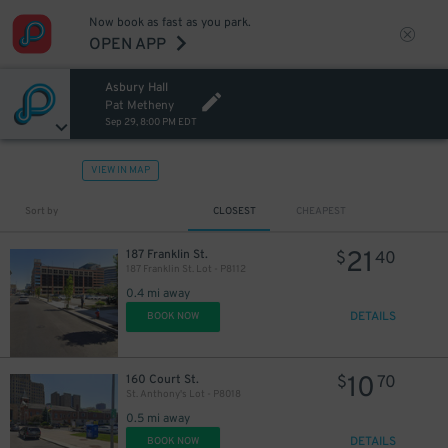
Now book as fast as you park.
OPEN APP
Asbury Hall
Pat Metheny
Sep 29, 8:00 PM EDT
VIEW IN MAP
Sort by
CLOSEST
CHEAPEST
21
187 Franklin St.
$
40
187 Franklin St. Lot - P8112
0.4 mi away
DETAILS
BOOK NOW
10
160 Court St.
$
70
St. Anthony's Lot - P8018
0.5 mi away
DETAILS
BOOK NOW