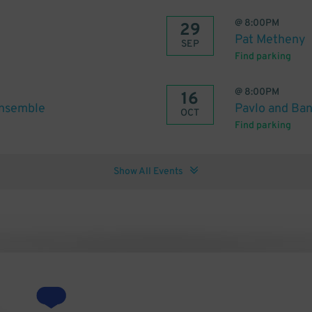
@
8:00PM
29
Pat Metheny
SEP
Find parking
@
8:00PM
16
Ensemble
Pavlo and Ba
OCT
Find parking
Show All Events