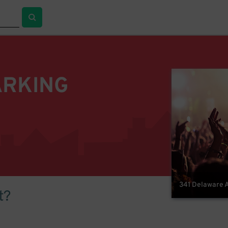
ARKING
341 Delaware A
t?