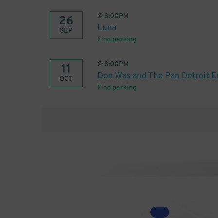
@
8:00PM
26
Luna
SEP
Find parking
@
8:00PM
11
Don Was and The Pan Detroit 
OCT
Find parking