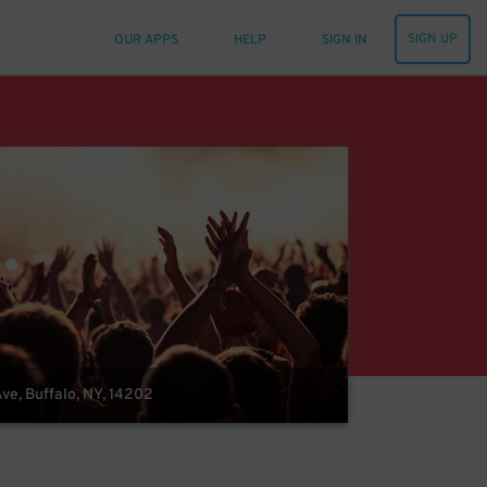
SIGN UP
OUR APPS
HELP
SIGN IN
ve, Buffalo, NY, 14202