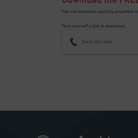
Download the FRE
Tap into awesome parking anywhere on
Text yourself a link to download.