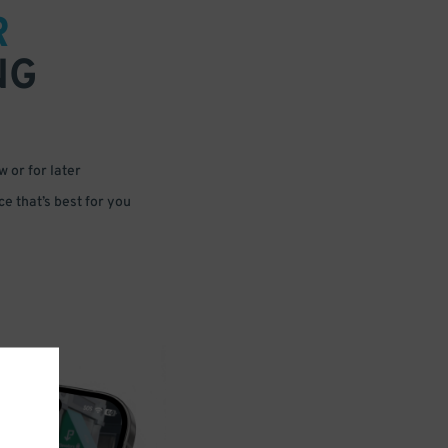
R
NG
 or for later
e that’s best for you