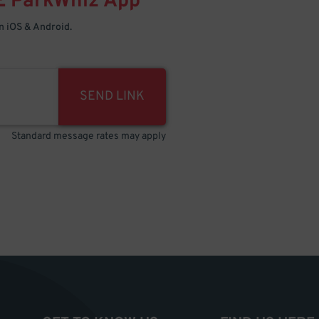
E
ParkWhiz
App
 iOS & Android.
SEND LINK
Standard message rates may apply