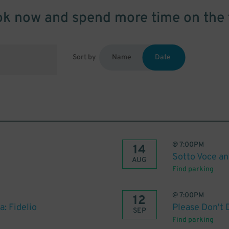
k now and spend more time on the 
Sort by
Name
Date
@
7:00PM
14
Sotto Voce an
AUG
Find parking
@
7:00PM
12
: Fidelio
Please Don't 
SEP
Find parking