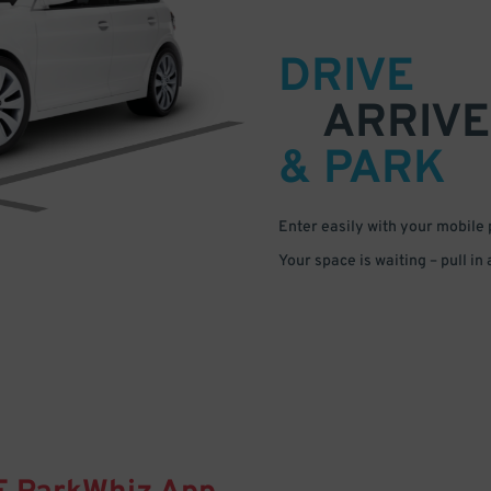
DRIVE
ARRIVE
& PARK
Enter easily with your mobile
Your space is waiting – pull in