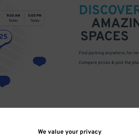
DISCOVE
AMAZI
SPACES
Find parking anywhere, for now
Compare prices & pick the plac
We value your privacy