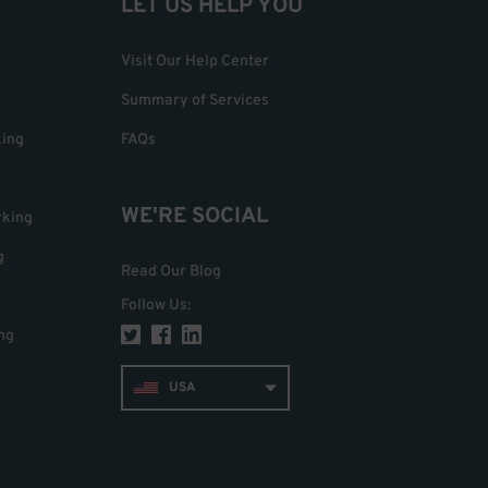
LET US HELP YOU
Visit Our Help Center
Summary of Services
king
FAQs
WE'RE SOCIAL
rking
g
Read Our Blog
Follow Us
:
ng
USA