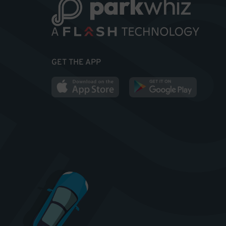
GET THE APP