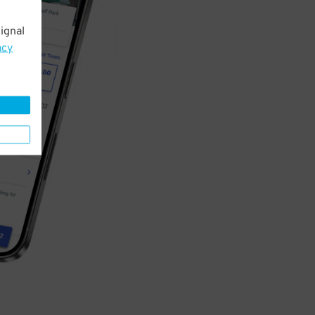
ignal
acy