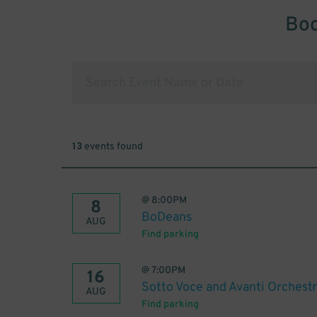
Boo
13
events found
@
8:00PM
8
BoDeans
AUG
Find parking
@
7:00PM
16
Sotto Voce and Avanti Orchestra
AUG
Find parking