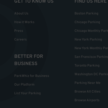
GET TO KNOW US
FIND US HERE
About Us
Boston Parking
How it Works
Chicago Parking
Press
Chicago Monthly Par
Careers
New York Parking
New York Monthly Pa
BETTER FOR
San Francisco Parkin
BUSINESS
Toronto Parking
Washington DC Parki
ParkWhiz for Business
Parking Near Me
Our Platform
Browse All Cities
List Your Parking
Browse Airports