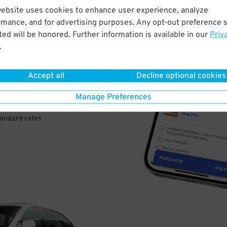
website uses cookies to enhance user experience, analyze
rmance, and for advertising purposes. Any opt-out preference s
VE
ed will be honored. Further information is available in our
Priv
.
PAY
E
Accept all
Decline optional cookies
Manage Preferences
a few easy clicks
tandard rates