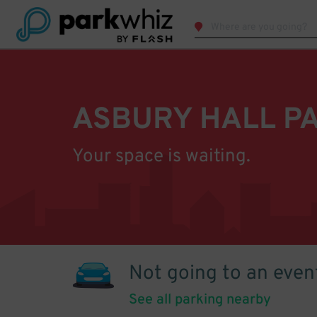
ASBURY HALL P
Your space is waiting.
Not going to an even
See all parking nearby