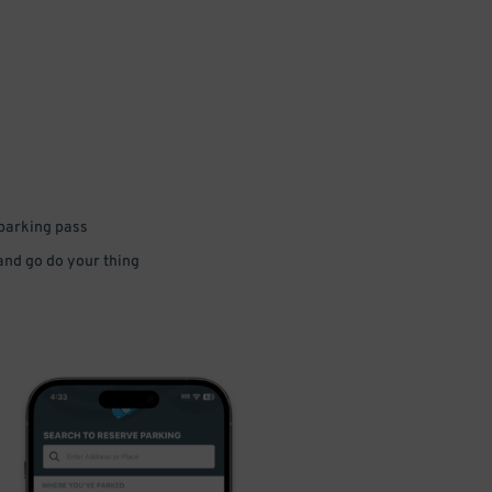
 parking pass
 and go do your thing