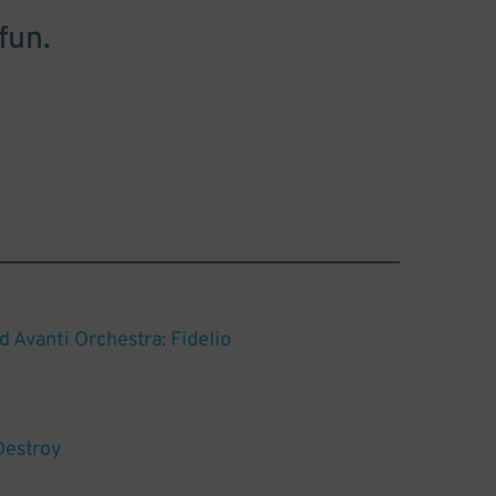
fun.
d Avanti Orchestra: Fidelio
Destroy