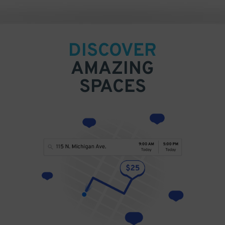
DISCOVER
AMAZING
SPACES