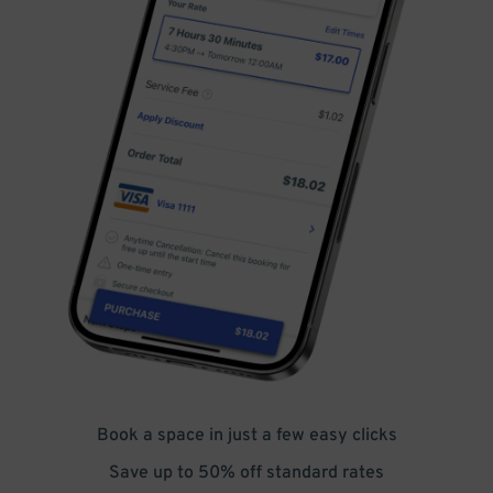
Book a space in just a few easy clicks
Save up to 50% off standard rates