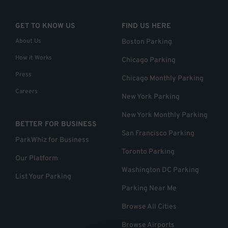
GET TO KNOW US
FIND US HERE
About Us
Boston Parking
How it Works
Chicago Parking
Press
Chicago Monthly Parking
Careers
New York Parking
New York Monthly Parking
BETTER FOR BUSINESS
San Francisco Parking
ParkWhiz for Business
Toronto Parking
Our Platform
Washington DC Parking
List Your Parking
Parking Near Me
Browse All Cities
Browse Airports