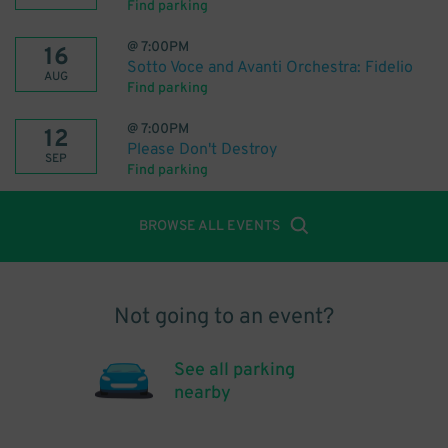
Find parking
@
7:00PM
16
Sotto Voce and Avanti Orchestra: Fidelio
AUG
Find parking
@
7:00PM
12
Please Don't Destroy
SEP
Find parking
BROWSE ALL EVENTS
Not going to an event?
See all parking
nearby