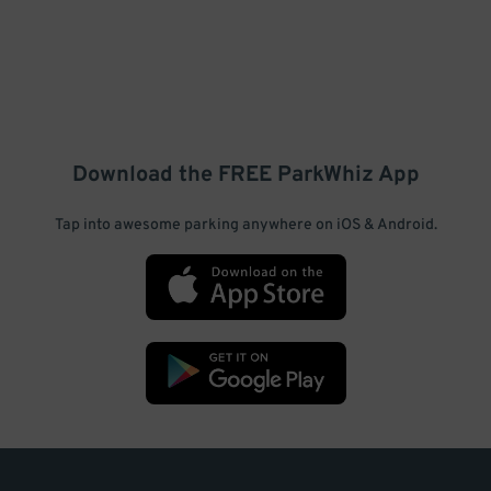
Download the FREE
ParkWhiz
App
Tap into awesome parking anywhere on iOS & Android.