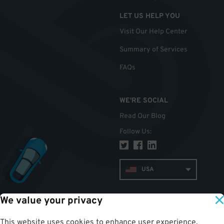
LET US HELP YOU
Visit Our Help Center
Summary of Services
FAQs
WE'RE SOCIAL
Read Our Blog
Follow Us
:
USA
We value your privacy
TOP
This website uses cookies to enhance user experience,