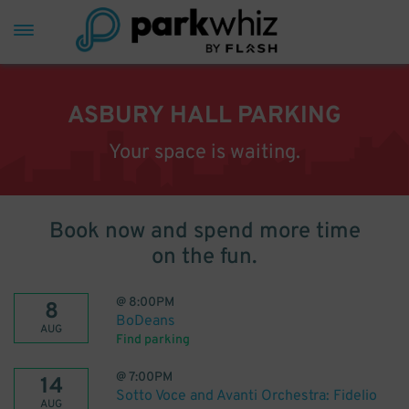
ASBURY HALL PARKING
Your space is waiting.
Book now and spend more time
on the fun.
@
8:00PM
8
BoDeans
AUG
Find parking
@
7:00PM
14
Sotto Voce and Avanti Orchestra: Fidelio
AUG