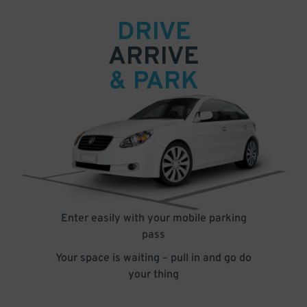
DRIVE
ARRIVE
& PARK
Enter easily with your mobile parking
pass
Your space is waiting – pull in and go do
your thing