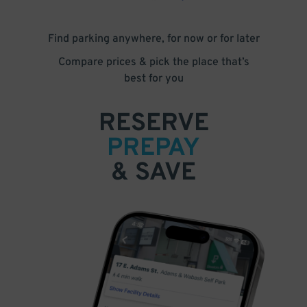
Find parking anywhere, for now or for later
Compare prices & pick the place that’s
best for you
RESERVE
PREPAY
& SAVE