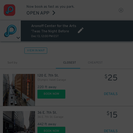
Now book as fast as you park.
OPEN APP
Aronoff Center for the Arts
'Twas The Night Before
Dec 13, 12:00 PM EST
VIEW IN MAP
Sort by
CLOSEST
CHEAPEST
25
120 E. 7th St.
$
Olympic Valet Garage
220 ft away
DETAILS
BOOK NOW
15
36 E. 7th St.
$
36 E. 7th St. Garage
442 ft away
DETAILS
BOOK NOW