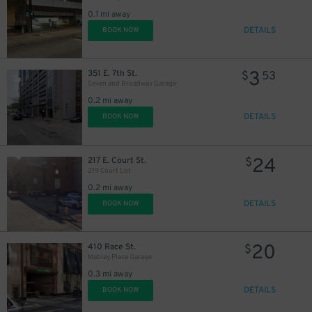
0.1 mi away
DETAILS
BOOK NOW
3
351 E. 7th St.
$
53
Seven and Broadway Garage
0.2 mi away
DETAILS
BOOK NOW
24
217 E. Court St.
$
219 Court Lot
0.2 mi away
DETAILS
BOOK NOW
20
410 Race St.
$
Mabley Place Garage
0.3 mi away
DETAILS
BOOK NOW