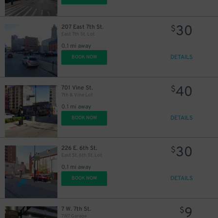
30
207 East 7th St.
$
East 7th St. Lot
0.1 mi away
DETAILS
BOOK NOW
40
701 Vine St.
$
7th & Vine Lot
0.1 mi away
DETAILS
BOOK NOW
30
226 E. 6th St.
$
East St. 6th St. Lot
0.1 mi away
DETAILS
BOOK NOW
9
7 W. 7th St.
$
7W7 Garage