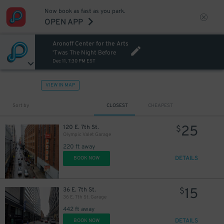
Now book as fast as you park.
OPEN APP
Aronoff Center for the Arts
'Twas The Night Before
Dec 11, 7:30 PM EST
VIEW IN MAP
Sort by
CLOSEST
CHEAPEST
25
120 E. 7th St.
$
Olympic Valet Garage
220 ft away
DETAILS
BOOK NOW
15
36 E. 7th St.
$
36 E. 7th St. Garage
442 ft away
DETAILS
BOOK NOW