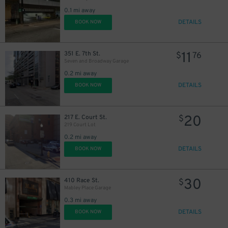
0.1 mi away
DETAILS
BOOK NOW
11
351 E. 7th St.
$
76
Seven and Broadway Garage
0.2 mi away
DETAILS
BOOK NOW
20
217 E. Court St.
$
219 Court Lot
0.2 mi away
DETAILS
BOOK NOW
10
$
30
410 Race St.
$
Mabley Place Garage
0.3 mi away
DETAILS
BOOK NOW