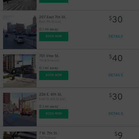
30
207 East 7th St.
$
East 7th St. Lot
0.1 mi away
DETAILS
BOOK NOW
40
701 Vine St.
$
7th & Vine Lot
0.1 mi away
DETAILS
BOOK NOW
30
226 E. 6th St.
$
East St. 6th St. Lot
0.1 mi away
DETAILS
BOOK NOW
9
7 W. 7th St.
$
7W7 Garage