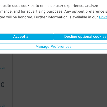
website uses cookies to enhance user experience, analyze
40
15
$
15
$
rmance, and for advertising purposes. Any opt-out preference s
9
ed will be honored. Further information is available in our
Priv
$
.
AILS
Accept all
Decline optional cookies
30
Manage Preferences
AILS
40
AILS