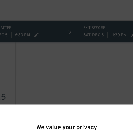
 AFTER
EXIT BEFORE
EC 5
|
6:30 PM
SAT, DEC 5
|
11:30 PM
25
AILS
We value your privacy