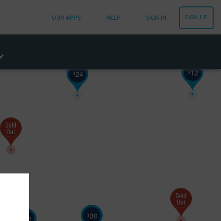
SIGN UP
OUR APPS
HELP
SIGN IN
12
$
24
$
30
$
25
$