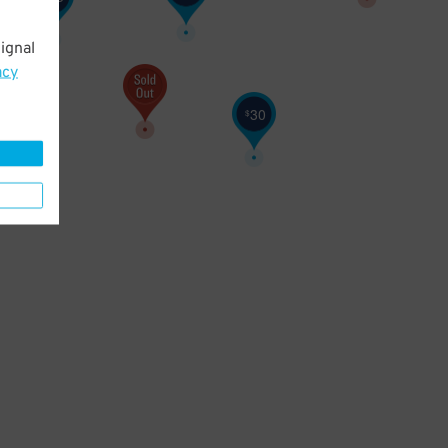
ignal
acy
30
$