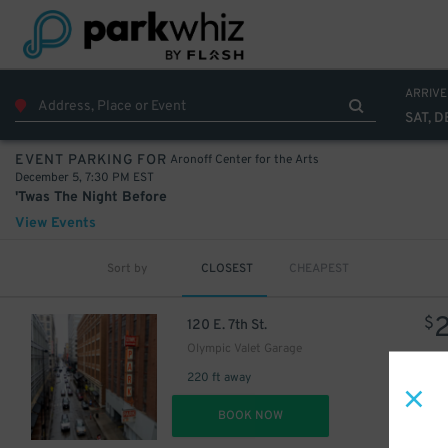
ARRIVE
SAT, D
Aronoff Center for the Arts
EVENT PARKING FOR
December 5, 7:30 PM EST
'Twas The Night Before
View Events
Sort by
CLOSEST
CHEAPEST
$
120 E. 7th St.
Olympic Valet Garage
220 ft away
DET
BOOK NOW