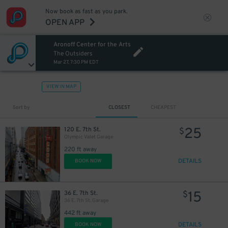
Now book as fast as you park.
OPEN APP
Aronoff Center for the Arts
The Outsiders
Mar 27, 7:30 PM EDT
VIEW IN MAP
Sort by
CLOSEST
CHEAPEST
25
120 E. 7th St.
$
Olympic Valet Garage
220 ft away
DETAILS
BOOK NOW
15
36 E. 7th St.
$
36 E. 7th St. Garage
442 ft away
DETAILS
BOOK NOW