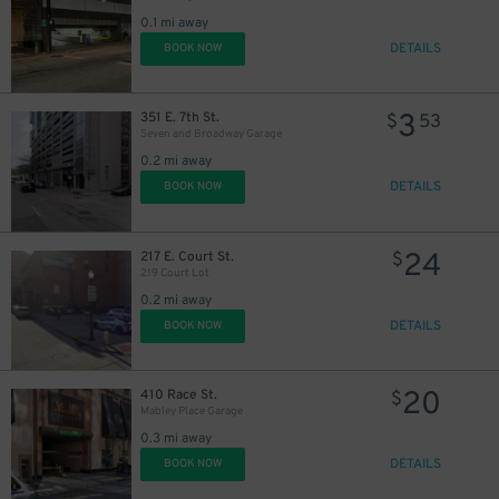
0.1 mi away
DETAILS
BOOK NOW
3
351 E. 7th St.
$
53
Seven and Broadway Garage
0.2 mi away
DETAILS
BOOK NOW
24
217 E. Court St.
$
219 Court Lot
0.2 mi away
DETAILS
BOOK NOW
10
$
20
410 Race St.
$
Mabley Place Garage
0.3 mi away
DETAILS
BOOK NOW