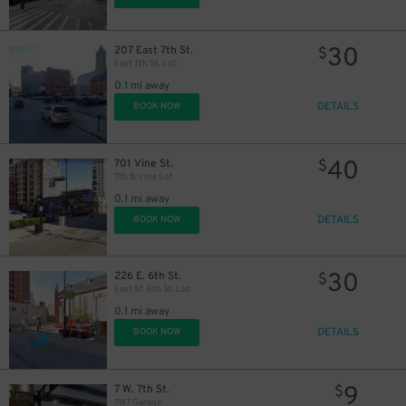
30
207 East 7th St.
$
East 7th St. Lot
0.1 mi away
DETAILS
BOOK NOW
40
701 Vine St.
$
7th & Vine Lot
0.1 mi away
DETAILS
BOOK NOW
30
226 E. 6th St.
$
East St. 6th St. Lot
0.1 mi away
DETAILS
BOOK NOW
9
7 W. 7th St.
$
7W7 Garage