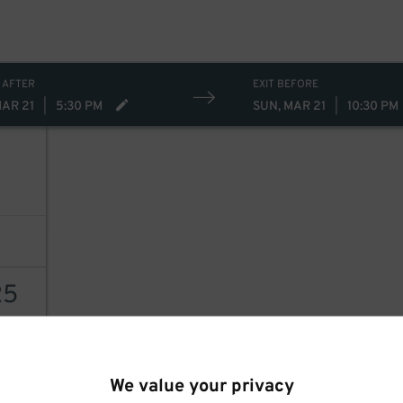
 AFTER
EXIT BEFORE
MAR 21
|
5:30 PM
SUN, MAR 21
|
10:30 PM
25
AILS
We value your privacy