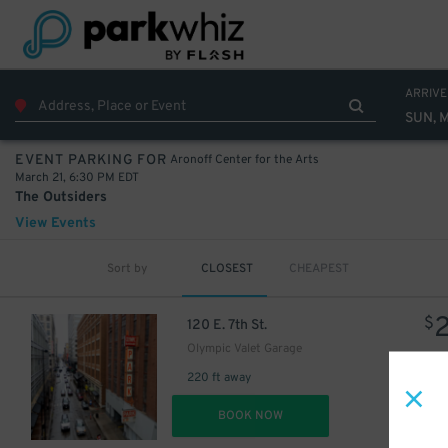
ARRIVE
SUN, 
Aronoff Center for the Arts
EVENT PARKING FOR
March 21, 6:30 PM EDT
The Outsiders
View Events
Sort by
CLOSEST
CHEAPEST
$
120 E. 7th St.
Olympic Valet Garage
220 ft away
DET
BOOK NOW