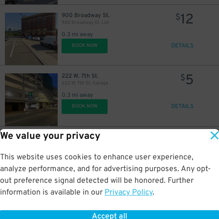
12
900 Broadway St.
$
900 Broadway St. Lot
0.3 mi away
DETAILS
BOOK NOW
5
222 W. 7th St.
$
222 W. 7th St. Garage
0.3 mi away
DETAILS
BOOK NOW
We value your privacy
10
623 Central Ave.
$
605 Plum St. Garage
This website uses cookies to enhance user experience,
0.5 mi away
DETAILS
analyze performance, and for advertising purposes. Any opt-
BOOK NOW
out preference signal detected will be honored. Further
information is available in our
Privacy Policy
.
6
1005 Gilbert Ave.
$
Lot 27
Accept all
0.5 mi away