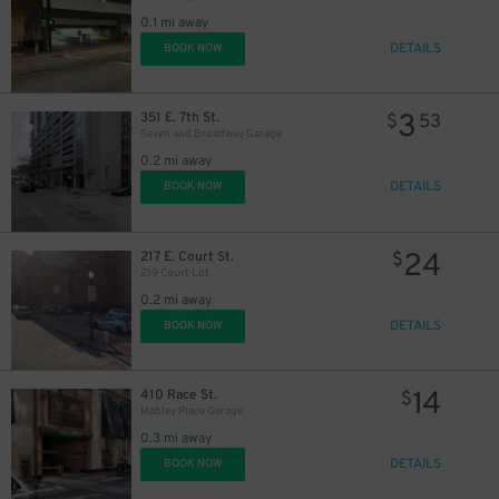
0.1 mi away
DETAILS
BOOK NOW
3
351 E. 7th St.
$
53
Seven and Broadway Garage
0.2 mi away
DETAILS
BOOK NOW
24
217 E. Court St.
$
219 Court Lot
0.2 mi away
10
$
DETAILS
BOOK NOW
14
410 Race St.
$
Mabley Place Garage
0.3 mi away
DETAILS
BOOK NOW