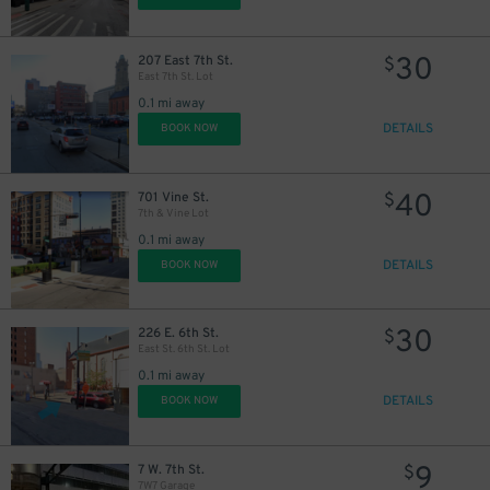
30
207 East 7th St.
$
East 7th St. Lot
0.1 mi away
DETAILS
BOOK NOW
40
701 Vine St.
$
7th & Vine Lot
0.1 mi away
DETAILS
BOOK NOW
30
226 E. 6th St.
$
East St. 6th St. Lot
0.1 mi away
DETAILS
BOOK NOW
9
7 W. 7th St.
$
7W7 Garage