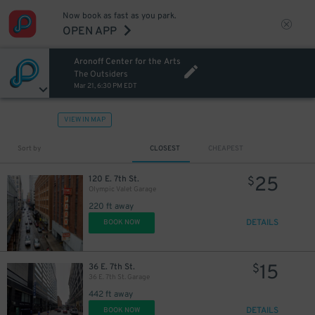
Now book as fast as you park.
OPEN APP
Aronoff Center for the Arts
The Outsiders
Mar 21, 6:30 PM EDT
VIEW IN MAP
Sort by
CLOSEST
CHEAPEST
25
120 E. 7th St.
$
Olympic Valet Garage
220 ft away
DETAILS
BOOK NOW
15
36 E. 7th St.
$
36 E. 7th St. Garage
442 ft away
DETAILS
BOOK NOW