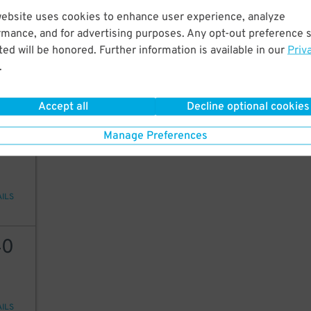
website uses cookies to enhance user experience, analyze
40
15
$
15
$
rmance, and for advertising purposes. Any opt-out preference s
9
ed will be honored. Further information is available in our
Priv
$
.
AILS
Accept all
Decline optional cookies
30
Manage Preferences
AILS
40
AILS