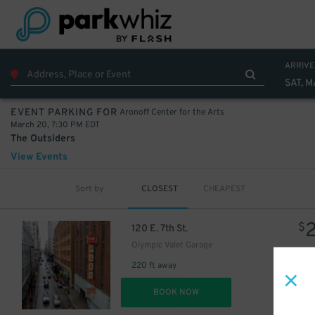
ARRIVE
SAT, 
Aronoff Center for the Arts
EVENT PARKING FOR
March 20, 7:30 PM EDT
The Outsiders
View Events
Sort by
CLOSEST
CHEAPEST
$
120 E. 7th St.
Olympic Valet Garage
220 ft away
DET
BOOK NOW