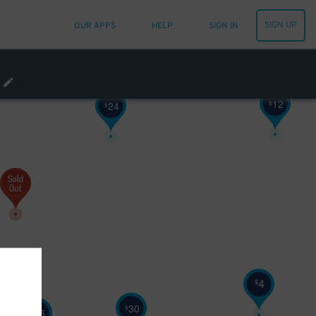
SIGN UP
OUR APPS
HELP
SIGN IN
12
$
24
$
4
$
30
$
25
$