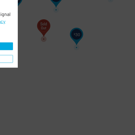
ignal
acy
30
$