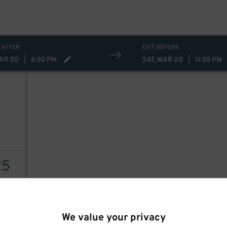
 AFTER
EXIT BEFORE
MAR 20
|
6:30 PM
SAT, MAR 20
|
11:30 PM
25
AILS
We value your privacy