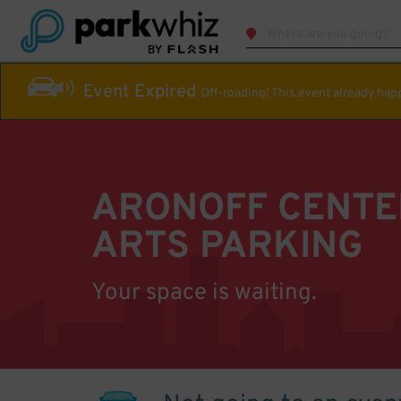
Event Expired
Off-roading! This event already ha
ARONOFF CENTE
ARTS PARKING
Your space is waiting.