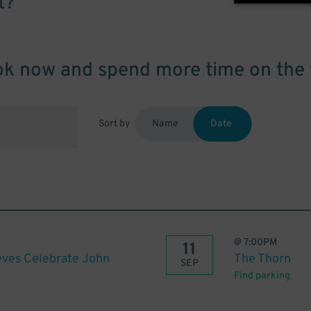
t?
k now and spend more time on the 
Sort by
Name
Date
@
7:00PM
11
eves Celebrate John
The Thorn
SEP
Find parking