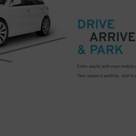
DRIVE
ARRIVE
& PARK
Enter easily with your mobile
Your space is waiting – pull in