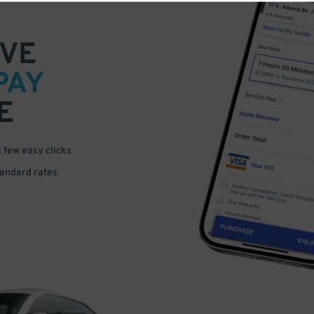
VE
PAY
E
a few easy clicks
tandard rates