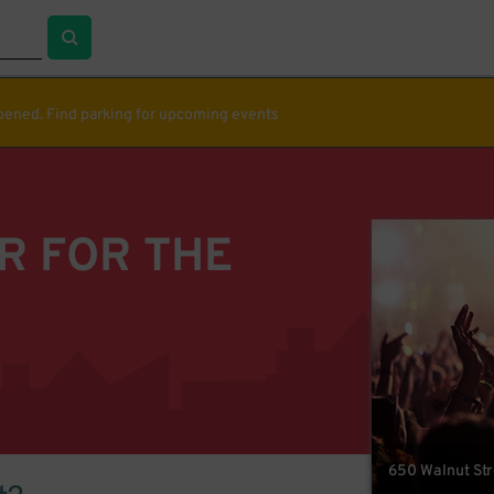
ppened. Find parking for upcoming events
R FOR THE
650 Walnut Str