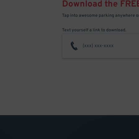
Download the FRE
Tap into awesome parking anywhere on
Text yourself a link to download.