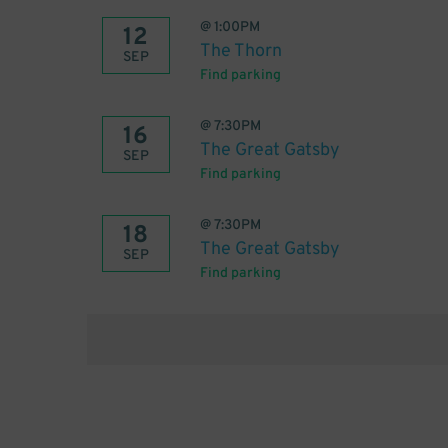
@
1:00PM
12
The Thorn
SEP
Find parking
@
7:30PM
16
The Great Gatsby
SEP
Find parking
@
7:30PM
18
The Great Gatsby
SEP
Find parking