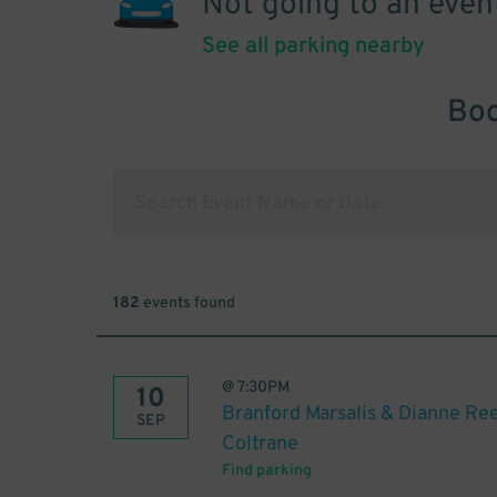
Not going to an even
See all parking nearby
Boo
182
events found
@
7:30PM
10
Branford Marsalis & Dianne Re
SEP
Coltrane
Find parking