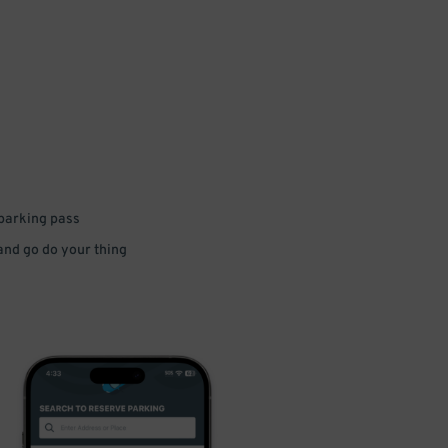
 parking pass
 and go do your thing