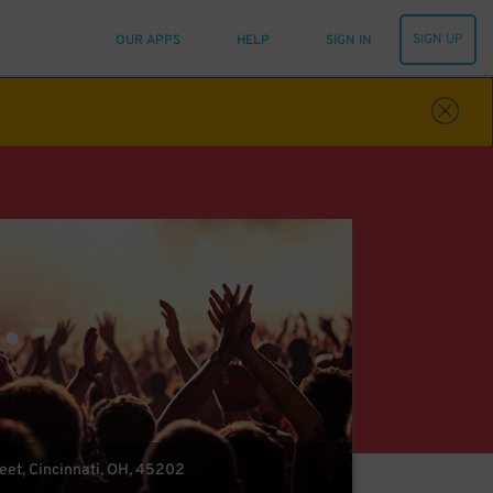
SIGN UP
OUR APPS
HELP
SIGN IN
eet, Cincinnati, OH, 45202