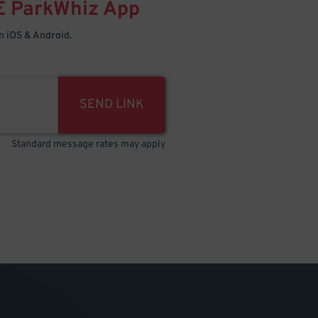
E
ParkWhiz
App
 iOS & Android.
SEND LINK
Standard message rates may apply