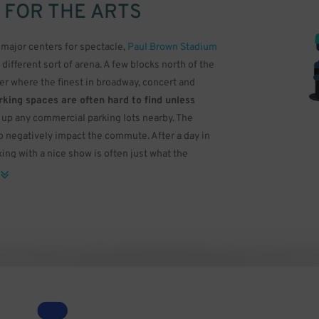
 FOR THE ARTS
major centers for spectacle,
Paul Brown Stadium
a different sort of arena. A few blocks north of the
ter where the finest in broadway, concert and
king spaces are often hard to find unless
ll up any commercial parking lots nearby. The
o negatively impact the commute. After a day in
ing with a nice show is often just what the
 Arts Association. The building was designed by
the Petronas Twin Towers in Malaysia. While most
 for smaller events, the Aronoff has three
 Gamble Hall, a three-level auditorium with a
 not only has modern lighting and a high quality
s scattered across it, giving off an effect similar