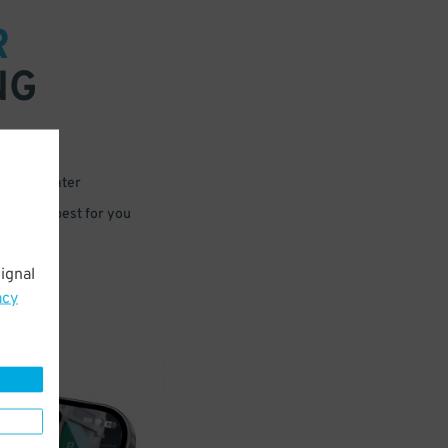
R
NG
 or for later
e that’s best for you
ignal
acy