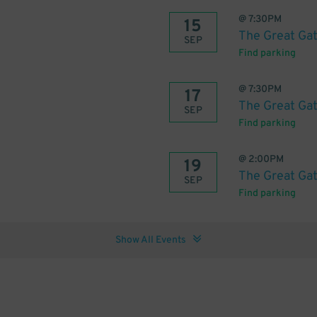
@
7:30PM
15
The Great Ga
SEP
Find parking
@
7:30PM
17
The Great Ga
SEP
Find parking
@
2:00PM
19
The Great Ga
SEP
Find parking
Show All Events