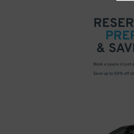
RESER
PRE
& SAV
Book a space in just 
Save up to 50% off s