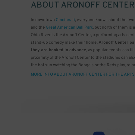
ABOUT
ARONOFF CENTER
In downtown
Cincinnati
, everyone knows about the two 
and the
Great American Ball Park
, but north of them is 
Ohio River is the Aronoff Center, a performing arts cen
stand-up comedy make their home.
Aronoff Center par
they are booked in advance
, as popular events can fi
proximity of the Aronoff Center to the stadiums can als
the hot sun watching the Bengals or the Reds play, relax
doctor ordered.
MORE INFO ABOUT ARONOFF CENTER FOR THE ARTS
The Aronoff Center was built in 1995 for the Cincinnati
famed architect César Pelli, who was the architect for 
theatres offer only one huge auditorium that can’t scale
theatres in different sizes. The largest is the Procter &
burnt orange motif and a capacity of 2,719. This theater
sound system, but the ceiling has 3,000 fiber optic lense
to twinkling stars in the dark sky of an Ohio night.