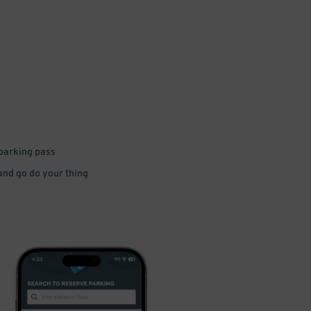
 parking pass
 and go do your thing