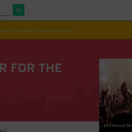
ppened. Find parking for upcoming events
R FOR THE
650 Walnut Str