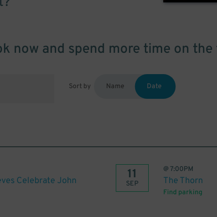
t?
k now and spend more time on the 
Sort by
Name
Date
@
7:00PM
11
eves Celebrate John
The Thorn
SEP
Find parking