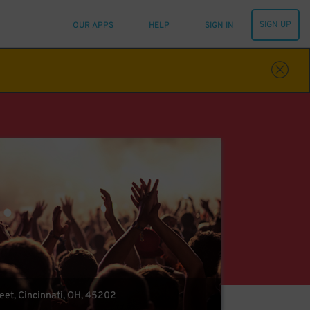
SIGN UP
OUR APPS
HELP
SIGN IN
eet, Cincinnati, OH, 45202