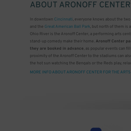
ABOUT
ARONOFF CENTER
In downtown
Cincinnati
, everyone knows about the two 
and the
Great American Ball Park
, but north of them is 
Ohio River is the Aronoff Center, a performing arts cen
stand-up comedy make their home.
Aronoff Center par
they are booked in advance
, as popular events can fi
proximity of the Aronoff Center to the stadiums can als
the hot sun watching the Bengals or the Reds play, relax
doctor ordered.
MORE INFO ABOUT ARONOFF CENTER FOR THE ARTS
The Aronoff Center was built in 1995 for the Cincinnati
famed architect César Pelli, who was the architect for 
theatres offer only one huge auditorium that can’t scale
theatres in different sizes. The largest is the Procter &
burnt orange motif and a capacity of 2,719. This theater
sound system, but the ceiling has 3,000 fiber optic lense
to twinkling stars in the dark sky of an Ohio night.