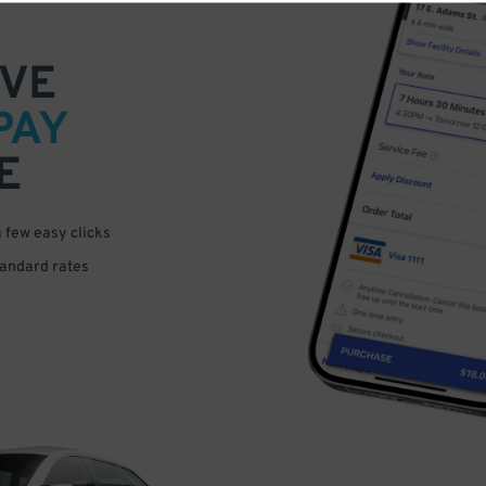
VE
PAY
E
a few easy clicks
tandard rates