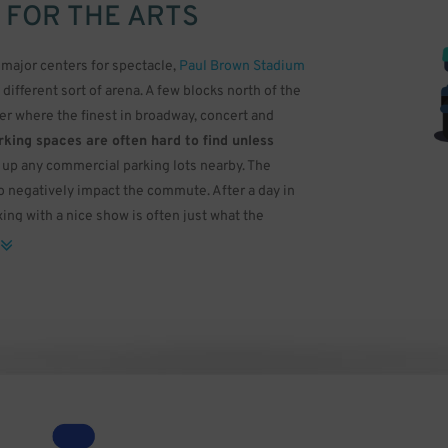
 FOR THE ARTS
major centers for spectacle,
Paul Brown Stadium
a different sort of arena. A few blocks north of the
ter where the finest in broadway, concert and
king spaces are often hard to find unless
ll up any commercial parking lots nearby. The
o negatively impact the commute. After a day in
ing with a nice show is often just what the
 Arts Association. The building was designed by
the Petronas Twin Towers in Malaysia. While most
 for smaller events, the Aronoff has three
 Gamble Hall, a three-level auditorium with a
 not only has modern lighting and a high quality
s scattered across it, giving off an effect similar