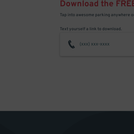
Download the FRE
Tap into awesome parking anywhere on
Text yourself a link to download.