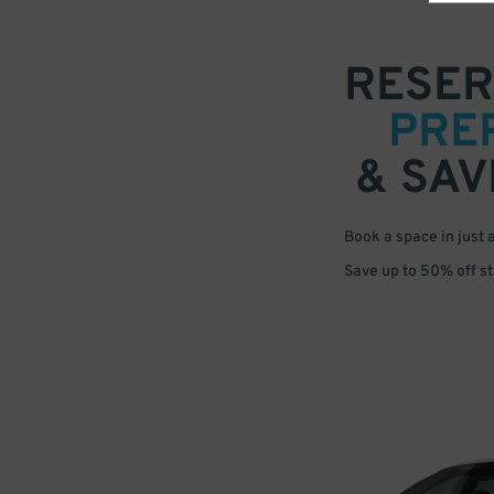
RESER
PRE
& SAV
Book a space in just 
Save up to 50% off s