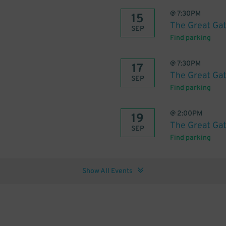
@
7:30PM
15
The Great Ga
SEP
Find parking
@
7:30PM
17
The Great Ga
SEP
Find parking
@
2:00PM
19
The Great Ga
SEP
Find parking
Show All Events