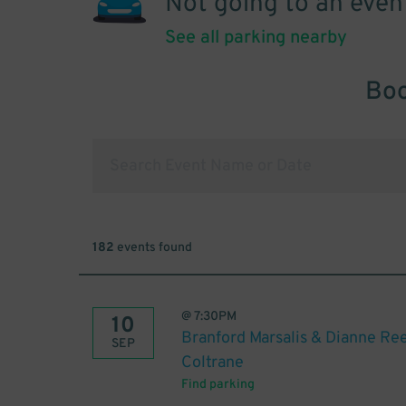
Not going to an even
See all parking nearby
Boo
182
events found
@
7:30PM
10
Branford Marsalis & Dianne Re
SEP
Coltrane
Find parking