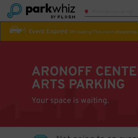
Event Expired
Off-roading! This event already ha
ARONOFF CENTE
ARTS PARKING
Your space is waiting.