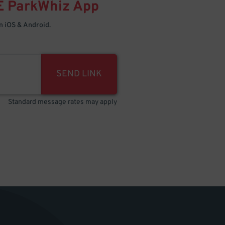
E
ParkWhiz
App
 iOS & Android.
SEND LINK
Standard message rates may apply