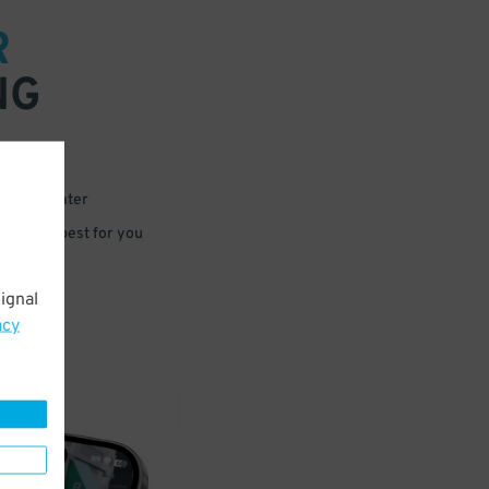
R
NG
 or for later
e that’s best for you
ignal
acy