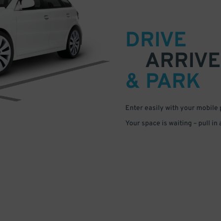
DRIVE
ARRIVE
& PARK
Enter easily with your mobile
Your space is waiting – pull in