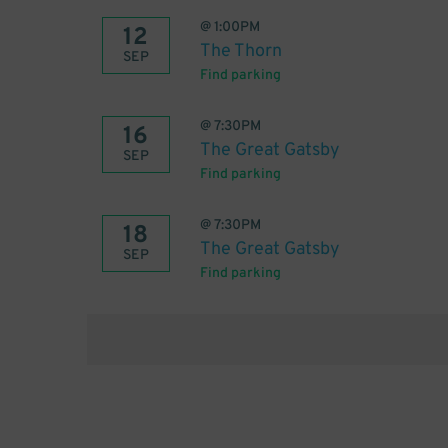
@
1:00PM
12
The Thorn
SEP
Find parking
@
7:30PM
16
The Great Gatsby
SEP
Find parking
@
7:30PM
18
The Great Gatsby
SEP
Find parking