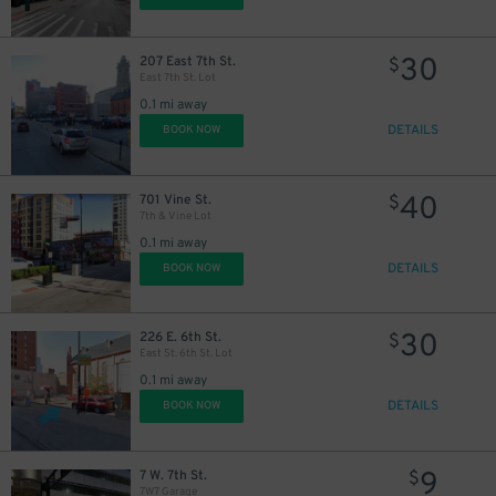
30
207 East 7th St.
$
East 7th St. Lot
0.1 mi away
DETAILS
BOOK NOW
40
701 Vine St.
$
7th & Vine Lot
0.1 mi away
DETAILS
BOOK NOW
30
226 E. 6th St.
$
East St. 6th St. Lot
0.1 mi away
DETAILS
BOOK NOW
9
7 W. 7th St.
$
7W7 Garage