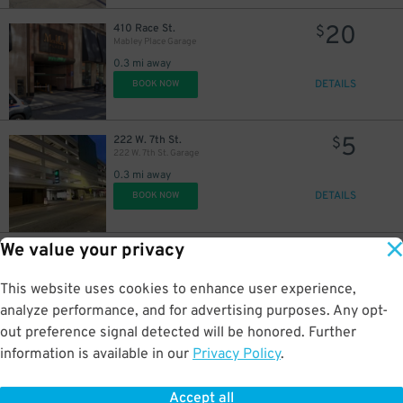
20
410 Race St.
$
Mabley Place Garage
0.3 mi away
DETAILS
BOOK NOW
5
222 W. 7th St.
$
222 W. 7th St. Garage
0.3 mi away
DETAILS
BOOK NOW
We value your privacy
12
305 W. 5th St.
$
305 Lot
This website uses cookies to enhance user experience,
0.4 mi away
DETAILS
analyze performance, and for advertising purposes. Any opt-
BOOK NOW
out preference signal detected will be honored. Further
information is available in our
Privacy Policy
.
10
623 Central Ave.
$
605 Plum St. Garage
Accept all
0.5 mi away