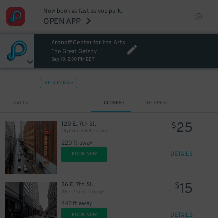
Now book as fast as you park.
OPEN APP
Aronoff Center for the Arts
The Great Gatsby
Sep 19, 2:00 PM EDT
VIEW IN MAP
Sort by
CLOSEST
CHEAPEST
25
120 E. 7th St.
$
Olympic Valet Garage
220 ft away
DETAILS
BOOK NOW
15
36 E. 7th St.
$
36 E. 7th St. Garage
442 ft away
DETAILS
BOOK NOW