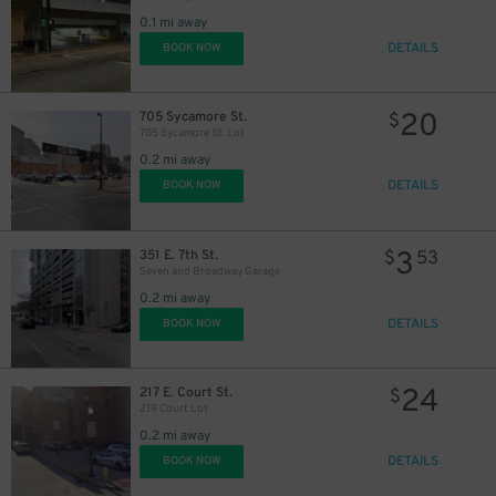
0.1 mi away
DETAILS
BOOK NOW
20
705 Sycamore St.
$
705 Sycamore St. Lot
0.2 mi away
DETAILS
BOOK NOW
3
351 E. 7th St.
$
53
Seven and Broadway Garage
0.2 mi away
10
$
DETAILS
BOOK NOW
24
217 E. Court St.
$
219 Court Lot
0.2 mi away
DETAILS
BOOK NOW