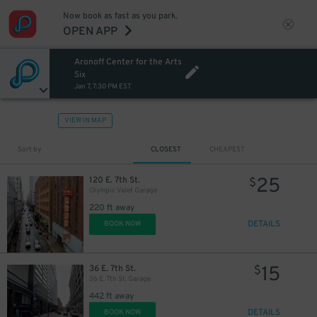
Now book as fast as you park.
OPEN APP
Aronoff Center for the Arts
Six
Jan 7, 7:30 PM EST
VIEW IN MAP
Sort by
CLOSEST
CHEAPEST
25
120 E. 7th St.
$
Olympic Valet Garage
220 ft away
DETAILS
BOOK NOW
15
36 E. 7th St.
$
36 E. 7th St. Garage
442 ft away
DETAILS
BOOK NOW