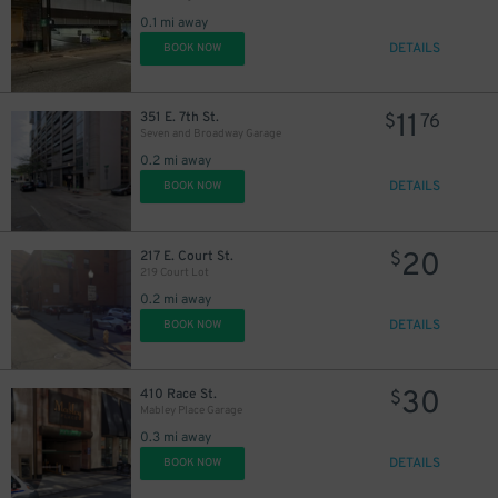
0.1 mi away
DETAILS
BOOK NOW
11
351 E. 7th St.
$
76
Seven and Broadway Garage
0.2 mi away
DETAILS
BOOK NOW
20
217 E. Court St.
$
219 Court Lot
0.2 mi away
DETAILS
BOOK NOW
10
$
30
410 Race St.
$
Mabley Place Garage
0.3 mi away
DETAILS
BOOK NOW