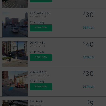
30
207 East 7th St.
$
East 7th St. Lot
0.1 mi away
DETAILS
BOOK NOW
40
701 Vine St.
$
7th & Vine Lot
0.1 mi away
DETAILS
BOOK NOW
30
226 E. 6th St.
$
East St. 6th St. Lot
0.1 mi away
DETAILS
BOOK NOW
9
7 W. 7th St.
$
7W7 Garage