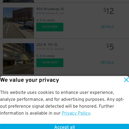
12
900 Broadway St.
$
900 Broadway St. Lot
0.3 mi away
DETAILS
BOOK NOW
5
222 W. 7th St.
$
222 W. 7th St. Garage
0.3 mi away
DETAILS
BOOK NOW
We value your privacy
10
623 Central Ave.
$
605 Plum St. Garage
This website uses cookies to enhance user experience,
0.5 mi away
DETAILS
analyze performance, and for advertising purposes. Any opt-
BOOK NOW
out preference signal detected will be honored. Further
information is available in our
Privacy Policy
.
6
1005 Gilbert Ave.
$
Lot 27
Accept all
0.5 mi away