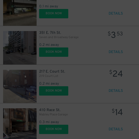
0.1 mi away
DETAILS
BOOK NOW
3
351 E. 7th St.
$
53
Seven and Broadway Garage
0.2 mi away
DETAILS
BOOK NOW
24
217 E. Court St.
$
219 Court Lot
0.2 mi away
10
$
DETAILS
BOOK NOW
14
410 Race St.
$
Mabley Place Garage
0.3 mi away
DETAILS
BOOK NOW