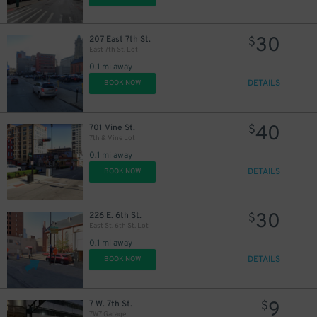
30
207 East 7th St.
$
East 7th St. Lot
0.1 mi away
DETAILS
BOOK NOW
40
701 Vine St.
$
7th & Vine Lot
0.1 mi away
DETAILS
BOOK NOW
30
226 E. 6th St.
$
East St. 6th St. Lot
0.1 mi away
DETAILS
BOOK NOW
9
7 W. 7th St.
$
7W7 Garage