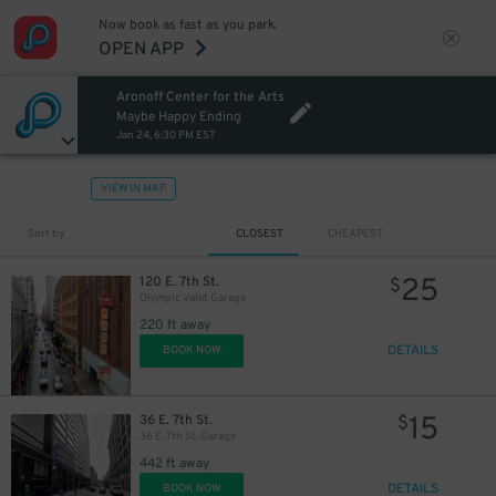
Now book as fast as you park.
OPEN APP
Aronoff Center for the Arts
Maybe Happy Ending
Jan 24, 6:30 PM EST
VIEW IN MAP
Sort by
CLOSEST
CHEAPEST
25
120 E. 7th St.
$
Olympic Valet Garage
220 ft away
DETAILS
BOOK NOW
15
36 E. 7th St.
$
36 E. 7th St. Garage
442 ft away
DETAILS
BOOK NOW