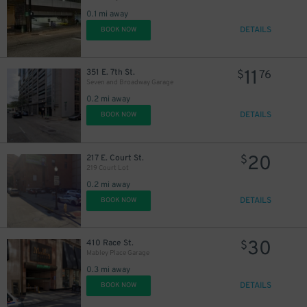
0.1 mi away
DETAILS
BOOK NOW
11
351 E. 7th St.
$
76
Seven and Broadway Garage
0.2 mi away
DETAILS
BOOK NOW
20
217 E. Court St.
$
219 Court Lot
0.2 mi away
DETAILS
BOOK NOW
10
$
30
410 Race St.
$
Mabley Place Garage
0.3 mi away
DETAILS
BOOK NOW