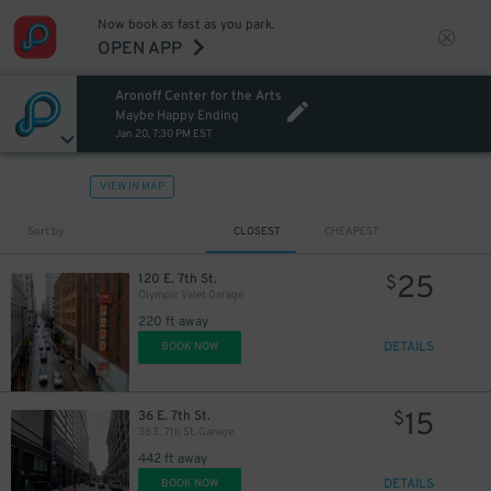
Now book as fast as you park.
OPEN APP
Aronoff Center for the Arts
Maybe Happy Ending
Jan 20, 7:30 PM EST
VIEW IN MAP
Sort by
CLOSEST
CHEAPEST
25
120 E. 7th St.
$
Olympic Valet Garage
220 ft away
DETAILS
BOOK NOW
15
36 E. 7th St.
$
36 E. 7th St. Garage
442 ft away
DETAILS
BOOK NOW