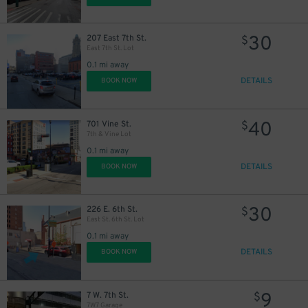
30
207 East 7th St.
$
East 7th St. Lot
0.1 mi away
DETAILS
BOOK NOW
40
701 Vine St.
$
7th & Vine Lot
0.1 mi away
DETAILS
BOOK NOW
30
226 E. 6th St.
$
East St. 6th St. Lot
0.1 mi away
DETAILS
BOOK NOW
9
7 W. 7th St.
$
7W7 Garage