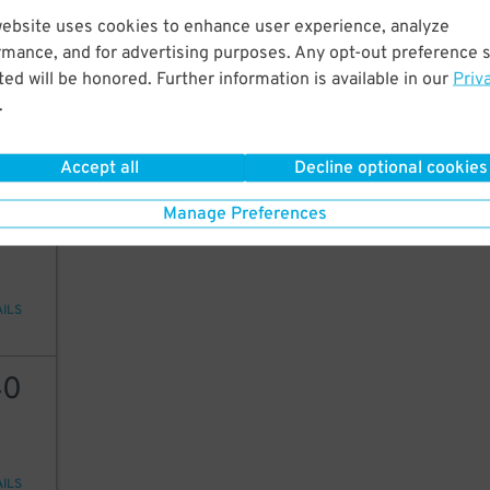
website uses cookies to enhance user experience, analyze
40
15
$
15
$
rmance, and for advertising purposes. Any opt-out preference s
9
ed will be honored. Further information is available in our
Priv
$
.
AILS
Accept all
Decline optional cookies
30
Manage Preferences
AILS
40
AILS