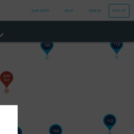
SIGN UP
OUR APPS
HELP
SIGN IN
12
$
20
$
12
$
30
$
25
$