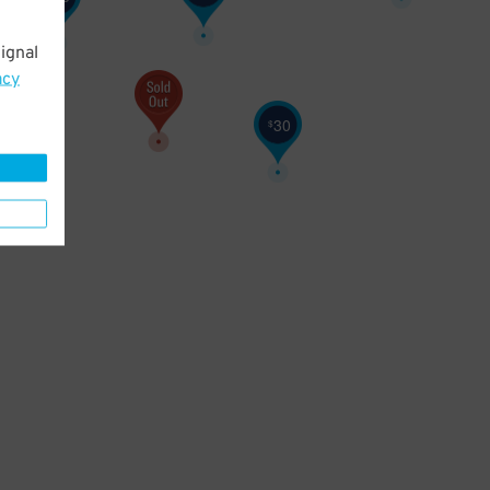
ignal
acy
30
$