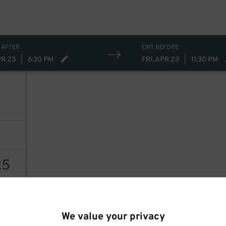
 AFTER
EXIT BEFORE
PR 23
|
6:30 PM
FRI, APR 23
|
11:30 PM
25
AILS
We value your privacy