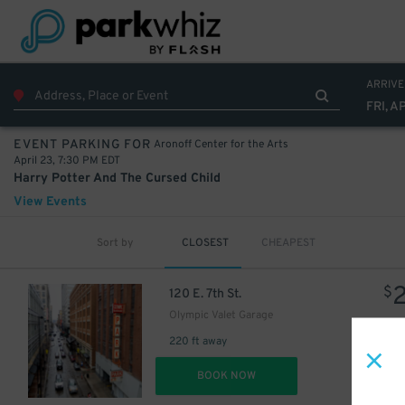
ARRIVE
FRI, A
Aronoff Center for the Arts
EVENT PARKING FOR
April 23, 7:30 PM EDT
Harry Potter And The Cursed Child
View Events
Sort by
CLOSEST
CHEAPEST
$
120 E. 7th St.
Olympic Valet Garage
220 ft away
DET
BOOK NOW