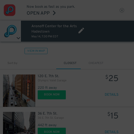
Now book as fast as you park.
OPEN APP
Aronoff Center for the Arts
Hadestown
May 14, 7:30 PM EDT
VIEW IN MAP
Sort by
CLOSEST
CHEAPEST
25
120 E. 7th St.
$
Olympic Valet Garage
220 ft away
DETAILS
BOOK NOW
15
36 E. 7th St.
$
36 E. 7th St. Garage
442 ft away
DETAILS
BOOK NOW