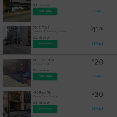
0.1 mi away
DETAILS
BOOK NOW
11
351 E. 7th St.
$
76
Seven and Broadway Garage
0.2 mi away
DETAILS
BOOK NOW
20
217 E. Court St.
$
219 Court Lot
0.2 mi away
DETAILS
BOOK NOW
10
$
30
410 Race St.
$
Mabley Place Garage
0.3 mi away
DETAILS
BOOK NOW