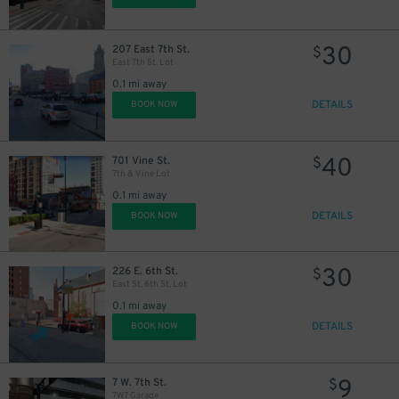
30
207 East 7th St.
$
East 7th St. Lot
0.1 mi away
DETAILS
BOOK NOW
40
701 Vine St.
$
7th & Vine Lot
0.1 mi away
DETAILS
BOOK NOW
30
226 E. 6th St.
$
East St. 6th St. Lot
0.1 mi away
DETAILS
BOOK NOW
9
7 W. 7th St.
$
7W7 Garage