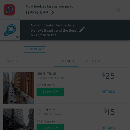
Now book as fast as you park.
OPEN APP
Aronoff Center for the Arts
Disney’s Beauty and the Beast
Feb 25, 7:30 PM EST
VIEW IN MAP
Sort by
CLOSEST
CHEAPEST
25
120 E. 7th St.
$
Olympic Valet Garage
220 ft away
DETAILS
BOOK NOW
15
36 E. 7th St.
$
36 E. 7th St. Garage
442 ft away
DETAILS
BOOK NOW