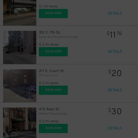
0.1 mi away
DETAILS
BOOK NOW
11
351 E. 7th St.
$
76
Seven and Broadway Garage
0.2 mi away
DETAILS
BOOK NOW
20
217 E. Court St.
$
219 Court Lot
0.2 mi away
DETAILS
BOOK NOW
10
$
30
410 Race St.
$
Mabley Place Garage
0.3 mi away
DETAILS
BOOK NOW