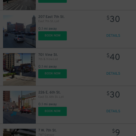
30
207 East 7th St.
$
East 7th St. Lot
0.1 mi away
DETAILS
BOOK NOW
40
701 Vine St.
$
7th & Vine Lot
0.1 mi away
DETAILS
BOOK NOW
30
226 E. 6th St.
$
East St. 6th St. Lot
0.1 mi away
DETAILS
BOOK NOW
9
7 W. 7th St.
$
7W7 Garage